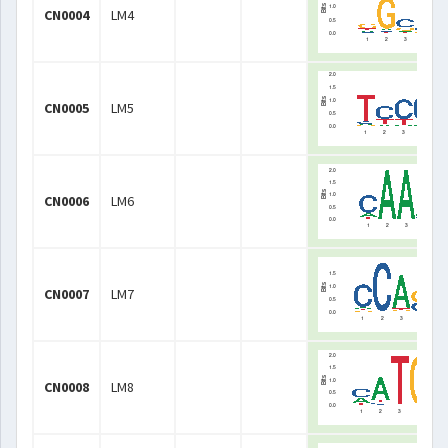
CN0004
LM4
CN0005
LM5
CN0006
LM6
CN0007
LM7
CN0008
LM8