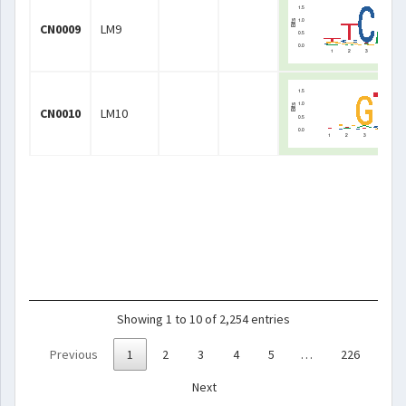
CN0009
LM9
CN0010
LM10
Showing 1 to 10 of 2,254 entries
Previous
1
2
3
4
5
…
226
Next