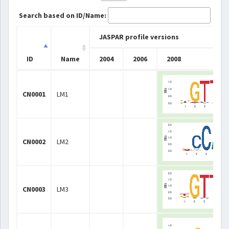
Search based on ID/Name:
JASPAR profile versions
ID
Name
2004
2006
2008
ID
Name
JASPAR profile versions
2004
2006
2008
CN0001
LM1
CN0002
LM2
CN0003
LM3