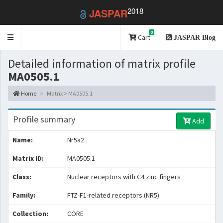
2018
JASPAR
0
Toggle
Cart
JASPAR Blog
navigation
Detailed information of matrix profile
MA0505.1
Home
Matrix > MA0505.1
Profile summary
Add
Name:
Nr5a2
Matrix ID:
MA0505.1
Class:
Nuclear receptors with C4 zinc fingers
Family:
FTZ-F1-related receptors (NR5)
Collection:
CORE