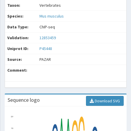
Taxon:
Vertebrates
Species:
Mus musculus
Data Type:
ChIP-seq
Validation:
12853459
Uniprot ID:
P45448
Source:
PAZAR
Comment:
Sequence logo
Download SVG