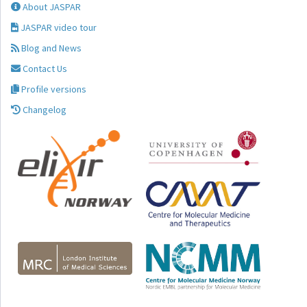
About JASPAR
JASPAR video tour
Blog and News
Contact Us
Profile versions
Changelog