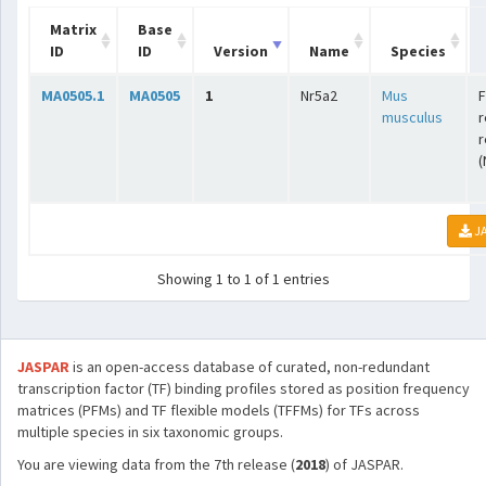
Matrix
Base
ID
ID
Version
Name
Species
MA0505.1
MA0505
1
Nr5a2
Mus
F
musculus
r
r
(
JA
Showing 1 to 1 of 1 entries
JASPAR
is an open-access database of curated, non-redundant
transcription factor (TF) binding profiles stored as position frequency
matrices (PFMs) and TF flexible models (TFFMs) for TFs across
multiple species in six taxonomic groups.
You are viewing data from the 7th release (
2018
) of JASPAR.