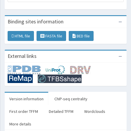
Binding sites information
HTML file
FASTA file
BED file
External links
Version information
ChIP-seq centrality
First order TFFM
Detailed TFFM
Wordclouds
More details