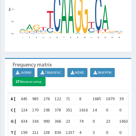
Frequency matrix
JASPAR
TRANSFAC
MEME
RAW PFM
Reverse comp.
A [
645
985
276
122
71
8
1685
1679
39
0
C [
224
170
198
378
351
1616
14
0
0
0
G [
634
336
990
366
23
74
0
23
1663
1
T [
199
211
238
836
1257
4
3
0
0
0