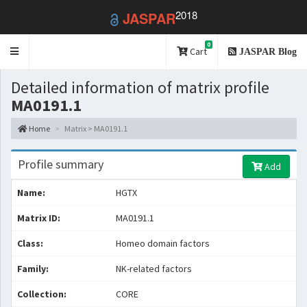
2018
JASPAR
0
Toggle
Cart
JASPAR Blog
navigation
Detailed information of matrix profile
MA0191.1
Home
Matrix > MA0191.1
Profile summary
Add
Name:
HGTX
Matrix ID:
MA0191.1
Class:
Homeo domain factors
Family:
NK-related factors
Collection:
CORE