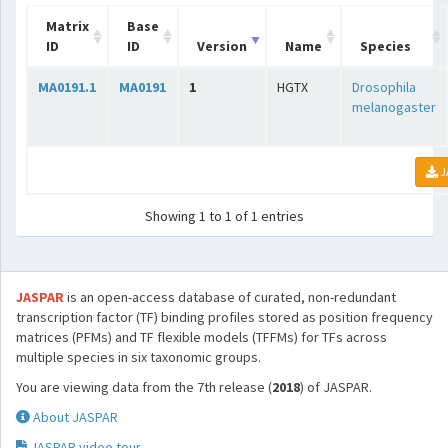
Matrix
Base
ID
ID
Version
Name
Species
MA0191.1
MA0191
1
HGTX
Drosophila
melanogaster
J
Showing 1 to 1 of 1 entries
JASPAR
is an open-access database of curated, non-redundant
transcription factor (TF) binding profiles stored as position frequency
matrices (PFMs) and TF flexible models (TFFMs) for TFs across
multiple species in six taxonomic groups.
You are viewing data from the 7th release (
2018
) of JASPAR.
About JASPAR
JASPAR video tour