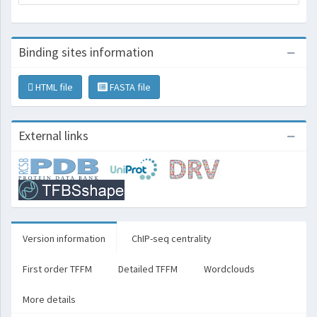
Binding sites information
HTML file
FASTA file
External links
Version information
ChIP-seq centrality
First order TFFM
Detailed TFFM
Wordclouds
More details