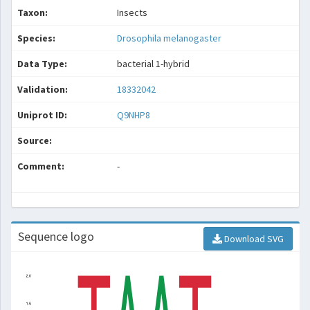
Taxon:
Insects
Species:
Drosophila melanogaster
Data Type:
bacterial 1-hybrid
Validation:
18332042
Uniprot ID:
Q9NHP8
Source:
Comment:
-
Sequence logo
Download SVG