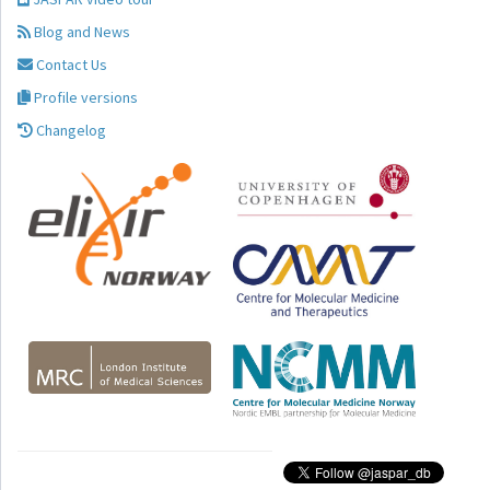
Blog and News
Contact Us
Profile versions
Changelog