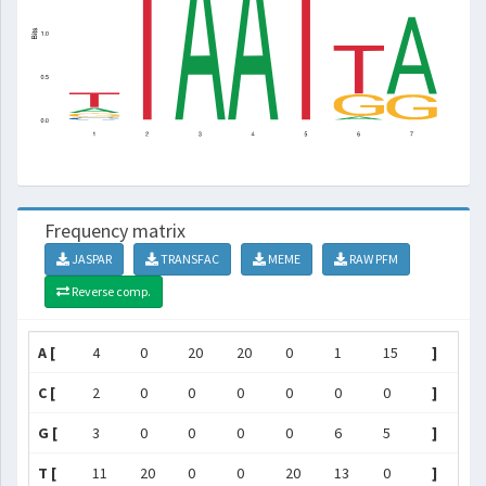
Frequency matrix
JASPAR
TRANSFAC
MEME
RAW PFM
Reverse comp.
A [
4
0
20
20
0
1
15
]
C [
2
0
0
0
0
0
0
]
G [
3
0
0
0
0
6
5
]
T [
11
20
0
0
20
13
0
]