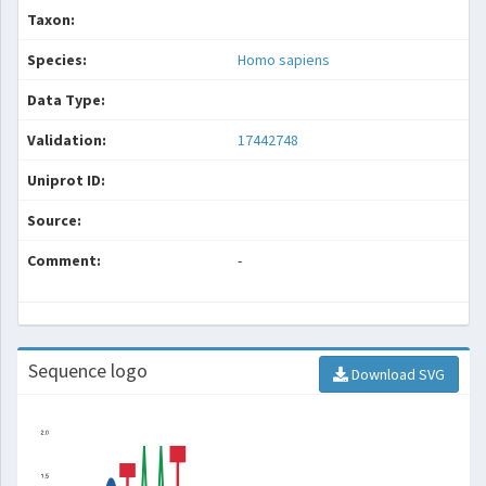
Taxon:
Species:
Homo sapiens
Data Type:
Validation:
17442748
Uniprot ID:
Source:
Comment:
-
Sequence logo
Download SVG