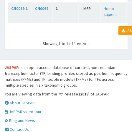
CN0069.1
CN0069
1
LM69
Homo
sapiens
JAS
Showing 1 to 1 of 1 entries
JASPAR
is an open-access database of curated, non-redundant
transcription factor (TF) binding profiles stored as position frequency
matrices (PFMs) and TF flexible models (TFFMs) for TFs across
multiple species in six taxonomic groups.
You are viewing data from the 7th release (
2018
) of JASPAR.
About JASPAR
JASPAR video tour
Blog and News
Contact Us