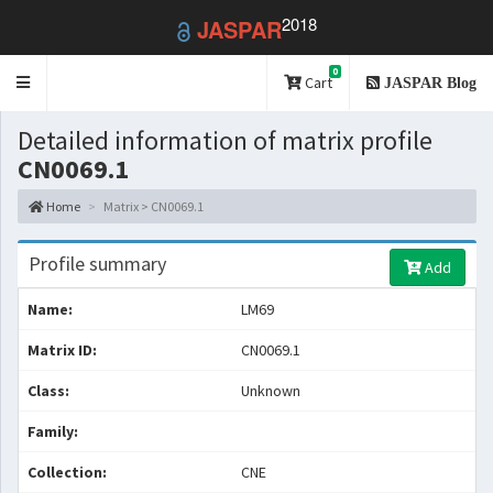
2018
JASPAR
0
Toggle
Cart
JASPAR Blog
navigation
Detailed information of matrix profile
CN0069.1
Home
Matrix > CN0069.1
Profile summary
Add
Name:
LM69
Matrix ID:
CN0069.1
Class:
Unknown
Family:
Collection:
CNE