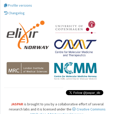
Profile versions
Changelog
JASPAR
is brought to you by a collaborative effort of several
research labs and it is licensed under the
Creative Commons