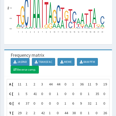
Frequency matrix
JASPAR
TRANSFAC
MEME
RAW PFM
Reverse comp.
A [
11
1
2
3
44
44
0
1
36
11
9
19
0
C [
1
5
41
0
0
1
0
0
0
1
35
0
1
G [
4
37
0
0
0
0
1
6
9
32
1
0
22
T [
29
2
2
42
1
0
44
38
0
1
0
26
22