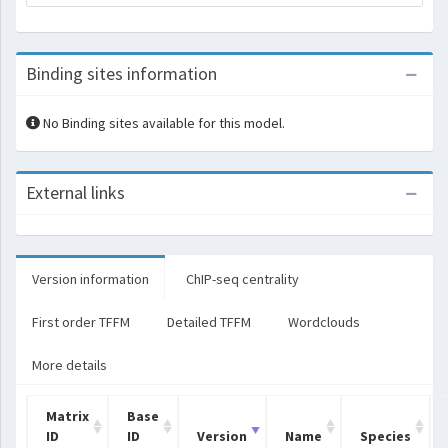
Binding sites information
No Binding sites available for this model.
External links
Version information
ChIP-seq centrality
First order TFFM
Detailed TFFM
Wordclouds
More details
Matrix
Base
ID
ID
Version
Name
Species