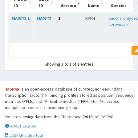
ID
ID
Version
Name
Species
MA0373.1
MA0373
1
RPN4
Saccharomyces
cerevisiae
Showing 1 to 1 of 1 entries
JASPAR
is an open-access database of curated, non-redundant
transcription factor (TF) binding profiles stored as position frequency
matrices (PFMs) and TF flexible models (TFFMs) for TFs across
multiple species in six taxonomic groups.
You are viewing data from the 7th release (
2018
) of JASPAR.
About JASPAR
JASPAR video tour