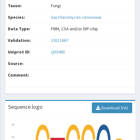
Taxon:
Fungi
Species:
Saccharomyces cerevisiae
Data Type:
PBM, CSA and/or DIP-chip
Validation:
19111667
Uniprot ID:
Q03465
Source:
Comment:
Sequence logo
Download SVG