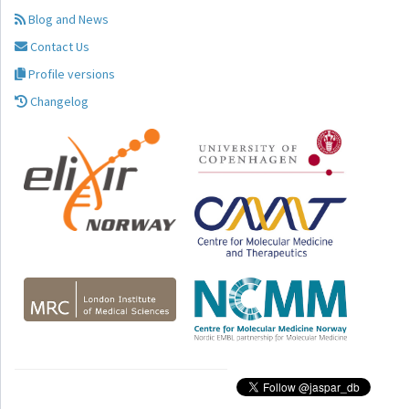
Blog and News
Contact Us
Profile versions
Changelog