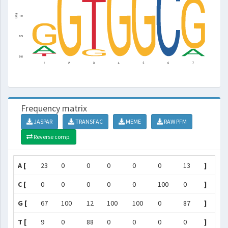
Frequency matrix
JASPAR
TRANSFAC
MEME
RAW PFM
Reverse comp.
A [
23
0
0
0
0
0
13
]
C [
0
0
0
0
0
100
0
]
G [
67
100
12
100
100
0
87
]
T [
9
0
88
0
0
0
0
]