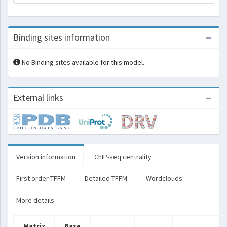
Binding sites information
No Binding sites available for this model.
External links
Version information
ChIP-seq centrality
First order TFFM
Detailed TFFM
Wordclouds
More details
Matrix
Base