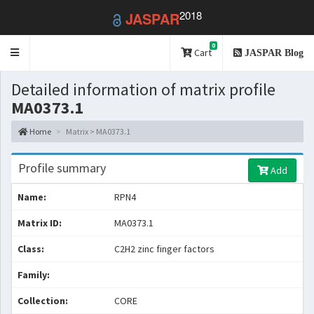
2018
JASPAR
0
Toggle
Cart
JASPAR Blog
navigation
Detailed information of matrix profile
MA0373.1
Home
Matrix > MA0373.1
Profile summary
Add
Name:
RPN4
Matrix ID:
MA0373.1
Class:
C2H2 zinc finger factors
Family:
Collection:
CORE