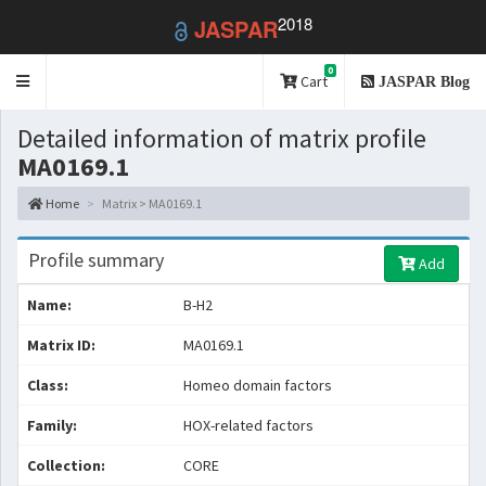
2018
JASPAR
0
Toggle
Cart
JASPAR Blog
navigation
Detailed information of matrix profile
MA0169.1
Home
Matrix > MA0169.1
Profile summary
Add
Name:
B-H2
Matrix ID:
MA0169.1
Class:
Homeo domain factors
Family:
HOX-related factors
Collection:
CORE