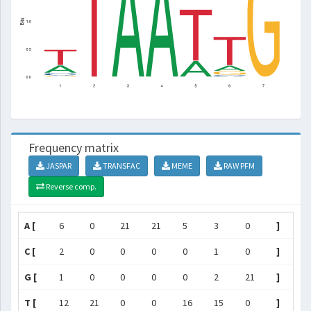
Frequency matrix
JASPAR
TRANSFAC
MEME
RAW PFM
Reverse comp.
A [
6
0
21
21
5
3
0
]
C [
2
0
0
0
0
1
0
]
G [
1
0
0
0
0
2
21
]
T [
12
21
0
0
16
15
0
]