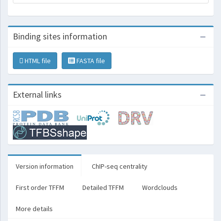
Binding sites information
HTML file
FASTA file
External links
Version information
ChIP-seq centrality
First order TFFM
Detailed TFFM
Wordclouds
More details