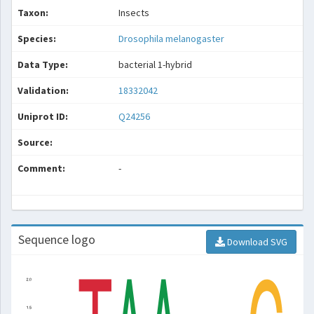
Taxon:
Insects
Species:
Drosophila melanogaster
Data Type:
bacterial 1-hybrid
Validation:
18332042
Uniprot ID:
Q24256
Source:
Comment:
-
Sequence logo
Download SVG