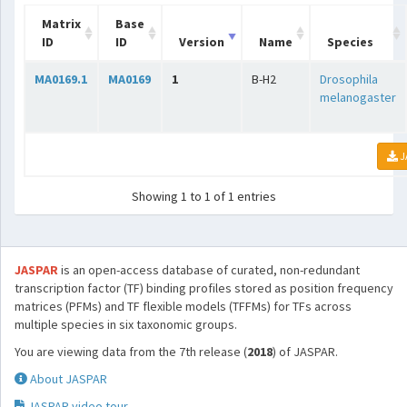
Matrix
Base
ID
ID
Version
Name
Species
MA0169.1
MA0169
1
B-H2
Drosophila
melanogaster
J
Showing 1 to 1 of 1 entries
JASPAR
is an open-access database of curated, non-redundant
transcription factor (TF) binding profiles stored as position frequency
matrices (PFMs) and TF flexible models (TFFMs) for TFs across
multiple species in six taxonomic groups.
You are viewing data from the 7th release (
2018
) of JASPAR.
About JASPAR
JASPAR video tour