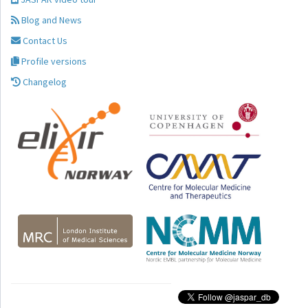
Blog and News
Contact Us
Profile versions
Changelog