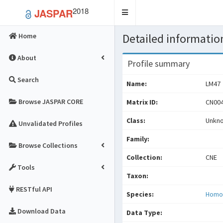
2018
JASPAR
Toggle
navigation
Detailed information
Home
About
Profile summary
Search
Name:
LM47
Browse JASPAR CORE
Matrix ID:
CN004
Class:
Unkn
Unvalidated Profiles
Family:
Browse Collections
Collection:
CNE
Tools
Taxon:
RESTful API
Species:
Homo
Download Data
Data Type: