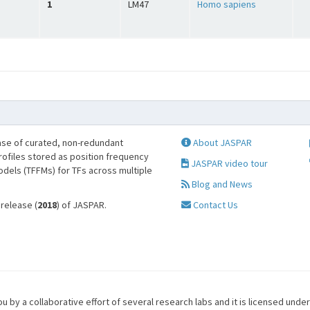
1
LM47
Homo sapiens
se of curated, non-redundant
About JASPAR
profiles stored as position frequency
JASPAR video tour
odels (TFFMs) for TFs across multiple
Blog and News
 release (
2018
) of JASPAR.
Contact Us
u by a collaborative effort of several research labs and it is licensed unde