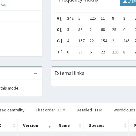
JASP
748
A [
242
5
225
11
8
2
C [
3
58
2
68
29
0
G [
4
157
22
154
2
245
T [
6
35
6
22
216
8
External links
 this model.
seq centrality
First order TFFM
Detailed TFFM
Wordclouds
D
Version
Name
Species