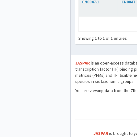
CN0047.1
CN0047
Showing 1 to 1 of 1 entries
JASPAR
is an open-access databa
transcription factor (TF) binding 
matrices (PFMs) and TF flexible m
species in six taxonomic groups.
You are viewing data from the 7th
JASPAR
is brought to yo