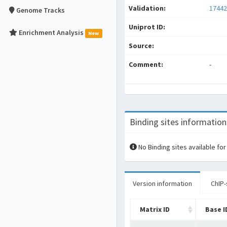
Validation:
17442
Genome Tracks
Uniprot ID:
Enrichment Analysis
New
Source:
Comment:
-
Binding sites information
No Binding sites available for
Version information
ChIP-
Matrix ID
Base I