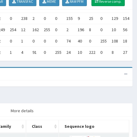
AR
TRANSFAC
MEME
RAW PFM
Reverse comp.
2
0
238
2
0
0
155
9
25
0
129
154
7
249
254
12
162
255
0
2
196
8
0
10
56
5
2
0
1
0
0
0
74
40
0
255
108
18
1
2
1
4
91
0
255
24
10
222
0
8
27
1
More details
Family
Class
Sequence logo