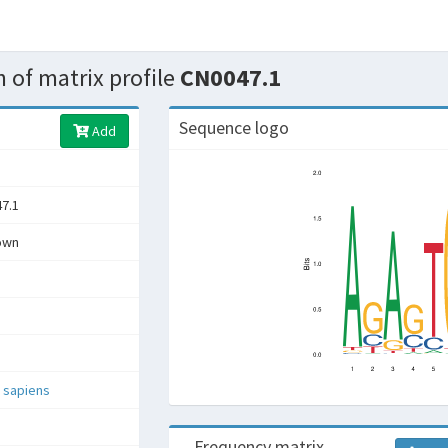
 of matrix profile
CN0047.1
Sequence logo
Add
7.1
own
 sapiens
Frequency matrix