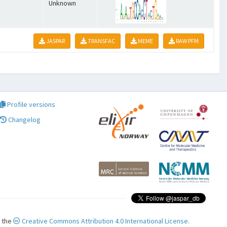
Unknown
JASPAR
TRANSFAC
MEME
RAW PFM
Profile versions
Changelog
r the
Creative Commons Attribution 4.0 International License.