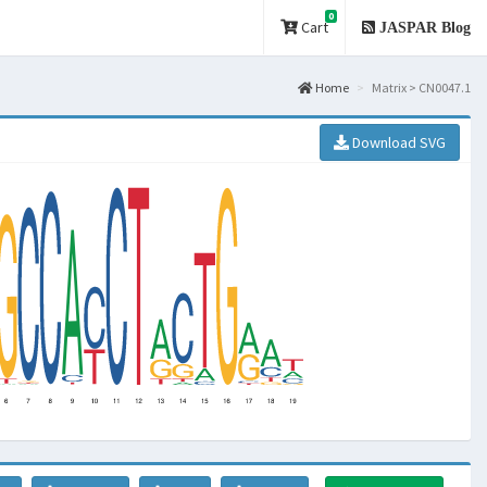
0
Cart
JASPAR Blog
Home
Matrix > CN0047.1
Download SVG