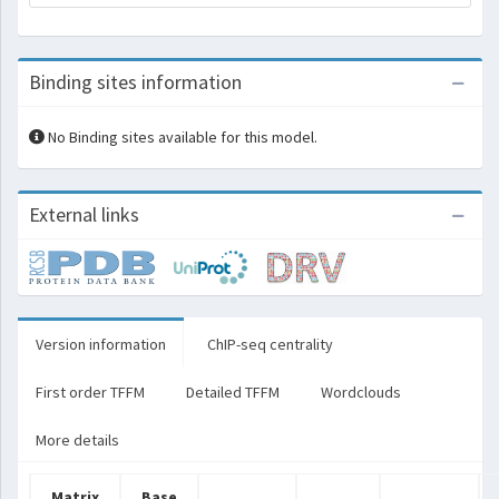
Binding sites information
No Binding sites available for this model.
External links
Version information
ChIP-seq centrality
First order TFFM
Detailed TFFM
Wordclouds
More details
Matrix
Base