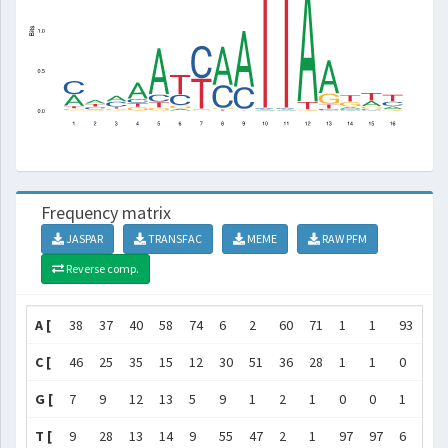
Frequency matrix
JASPAR
TRANSFAC
MEME
RAW PFM
Reverse comp.
A [
38
37
40
58
74
6
2
60
71
1
1
93
66
C [
46
25
35
15
12
30
51
36
28
1
1
0
4
G [
7
9
12
13
5
9
1
2
1
0
0
1
21
T [
9
28
13
14
9
55
47
2
1
97
97
6
9