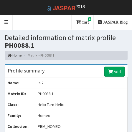
2018
JASPAR
0
Toggle
Cart
JASPAR Blog
navigation
Detailed information of matrix profile
PH0088.1
Home
Matrix > PH0088.1
Profile summary
Add
Name:
Isl2
Matrix ID:
PH0088.1
Class:
Helix-Turn-Helix
Family:
Homeo
Collection:
PBM_HOMEO