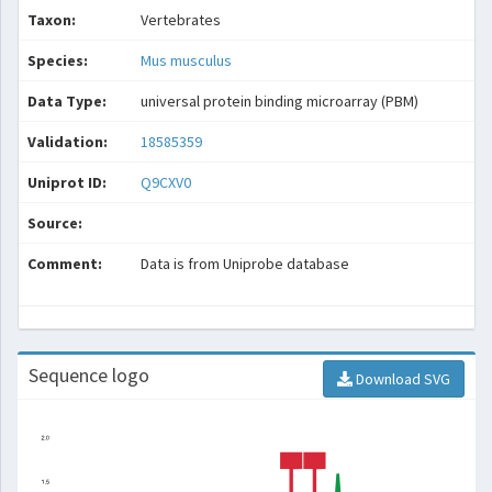
Taxon:
Vertebrates
Species:
Mus musculus
Data Type:
universal protein binding microarray (PBM)
Validation:
18585359
Uniprot ID:
Q9CXV0
Source:
Comment:
Data is from Uniprobe database
Sequence logo
Download SVG