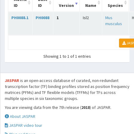
ID
ID
Version
Name
Species
PH0088.1
PH0088
1
Isl2
Mus
musculus
JASP
Showing 1 to 1 of 1 entries
JASPAR
is an open-access database of curated, non-redundant
transcription factor (TF) binding profiles stored as position frequency
matrices (PFMs) and TF flexible models (TFFMs) for TFs across
multiple species in six taxonomic groups.
You are viewing data from the 7th release (
2018
) of JASPAR.
About JASPAR
JASPAR video tour