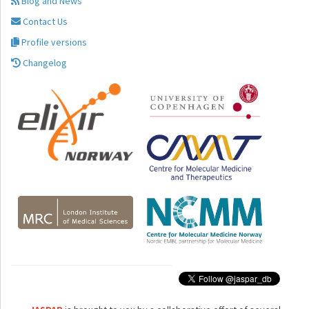
Blog and News
Contact Us
Profile versions
Changelog