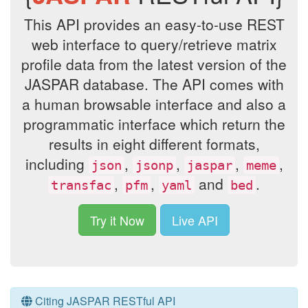
This API provides an easy-to-use REST
web interface to query/retrieve matrix
profile data from the latest version of the
JASPAR database. The API comes with
a human browsable interface and also a
programmatic interface which return the
results in eight different formats,
including
,
,
,
,
json
jsonp
jaspar
meme
,
,
and
.
transfac
pfm
yaml
bed
Try it Now
Live API
Citing JASPAR RESTful API