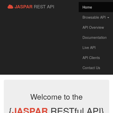
REST API
JASPAR
Home
Browsable API
API Overview
Documentation
Live API
API Clients
Contact Us
Welcome to the
{
JASPAR
RESTful API}