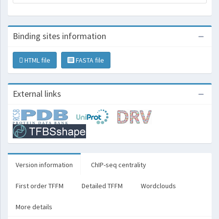
Binding sites information
HTML file
FASTA file
External links
Version information
ChIP-seq centrality
First order TFFM
Detailed TFFM
Wordclouds
More details