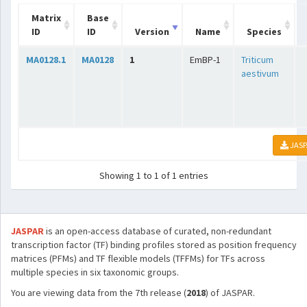
Matrix
Base
ID
ID
Version
Name
Species
MA0128.1
MA0128
1
EmBP-1
Triticum
aestivum
JASP
Showing 1 to 1 of 1 entries
JASPAR
is an open-access database of curated, non-redundant
transcription factor (TF) binding profiles stored as position frequency
matrices (PFMs) and TF flexible models (TFFMs) for TFs across
multiple species in six taxonomic groups.
You are viewing data from the 7th release (
2018
) of JASPAR.