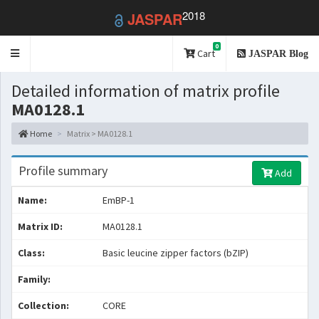
2018
JASPAR
0
Toggle
Cart
JASPAR Blog
navigation
Detailed information of matrix profile
MA0128.1
Home
Matrix > MA0128.1
Profile summary
Add
Name:
EmBP-1
Matrix ID:
MA0128.1
Class:
Basic leucine zipper factors (bZIP)
Family:
Collection:
CORE