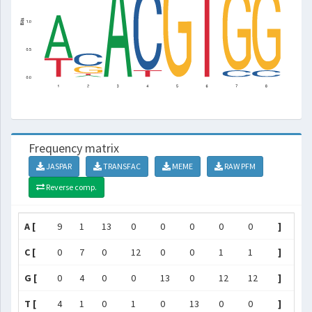
Frequency matrix
JASPAR
TRANSFAC
MEME
RAW PFM
Reverse comp.
A [
9
1
13
0
0
0
0
0
]
C [
0
7
0
12
0
0
1
1
]
G [
0
4
0
0
13
0
12
12
]
T [
4
1
0
1
0
13
0
0
]