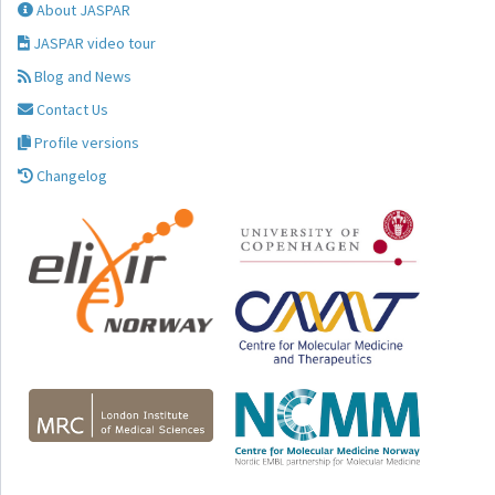
About JASPAR
JASPAR video tour
Blog and News
Contact Us
Profile versions
Changelog