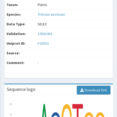
Taxon:
Plants
Species:
Triticum aestivum
Data Type:
SELEX
Validation:
10561063
Uniprot ID:
P25032
Source:
Comment:
-
Sequence logo
Download SVG