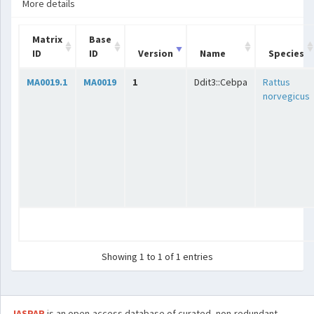
More details
Matrix
Base
ID
ID
Version
Name
Species
MA0019.1
MA0019
1
Ddit3::Cebpa
Rattus
norvegicus
Showing 1 to 1 of 1 entries
JASPAR
is an open-access database of curated, non-redundant