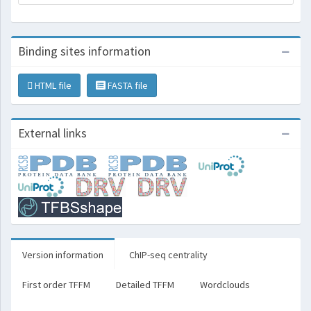
Binding sites information
HTML file
FASTA file
External links
Version information
ChIP-seq centrality
First order TFFM
Detailed TFFM
Wordclouds