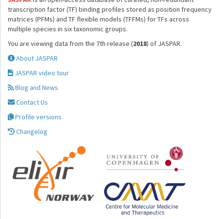
transcription factor (TF) binding profiles stored as position frequency
matrices (PFMs) and TF flexible models (TFFMs) for TFs across
multiple species in six taxonomic groups.
You are viewing data from the 7th release (
2018
) of JASPAR.
About JASPAR
JASPAR video tour
Blog and News
Contact Us
Profile versions
Changelog