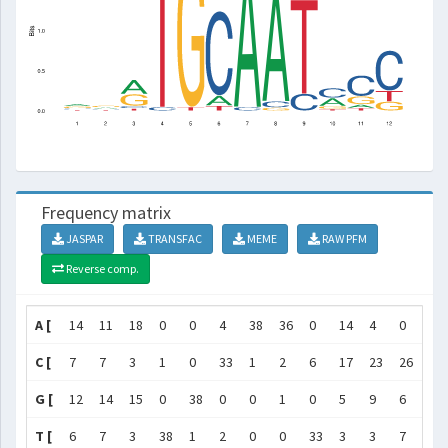
Frequency matrix
JASPAR
TRANSFAC
MEME
RAW PFM
Reverse comp.
A [
14
11
18
0
0
4
38
36
0
14
4
0
]
C [
7
7
3
1
0
33
1
2
6
17
23
26
]
G [
12
14
15
0
38
0
0
1
0
5
9
6
]
T [
6
7
3
38
1
2
0
0
33
3
3
7
]