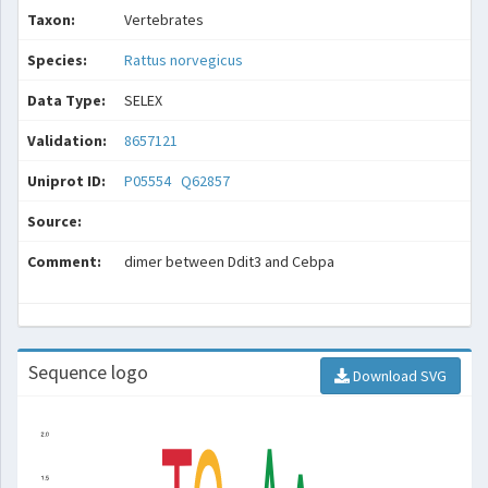
Taxon:
Vertebrates
Species:
Rattus norvegicus
Data Type:
SELEX
Validation:
8657121
Uniprot ID:
P05554
Q62857
Source:
Comment:
dimer between Ddit3 and Cebpa
Sequence logo
Download SVG