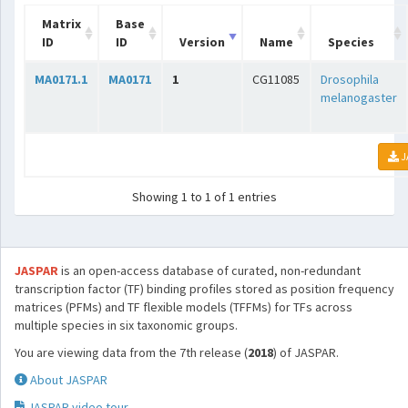
Matrix
Base
ID
ID
Version
Name
Species
MA0171.1
MA0171
1
CG11085
Drosophila
melanogaster
J
Showing 1 to 1 of 1 entries
JASPAR
is an open-access database of curated, non-redundant
transcription factor (TF) binding profiles stored as position frequency
matrices (PFMs) and TF flexible models (TFFMs) for TFs across
multiple species in six taxonomic groups.
You are viewing data from the 7th release (
2018
) of JASPAR.
About JASPAR
JASPAR video tour