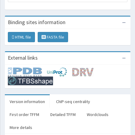
Binding sites information
HTML file
FASTA file
External links
Version information
ChIP-seq centrality
First order TFFM
Detailed TFFM
Wordclouds
More details