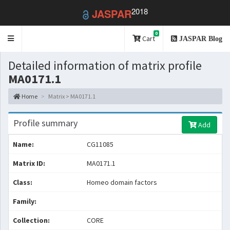
2018
JASPAR
0
Toggle
Cart
JASPAR Blog
navigation
Detailed information of matrix profile
MA0171.1
Home
Matrix > MA0171.1
Profile summary
Add
Name:
CG11085
Matrix ID:
MA0171.1
Class:
Homeo domain factors
Family:
Collection:
CORE