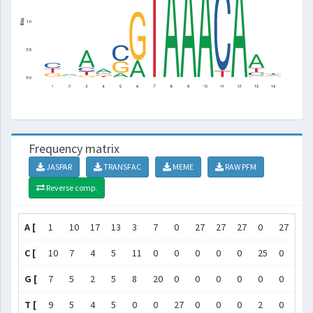
Frequency matrix
JASPAR
TRANSFAC
MEME
RAW PFM
Reverse comp.
A [
1
10
17
13
3
7
0
27
27
27
0
27
16
C [
10
7
4
5
11
0
0
0
0
0
25
0
4
G [
7
5
2
5
8
20
0
0
0
0
0
0
2
T [
9
5
4
5
0
0
27
0
0
0
2
0
5