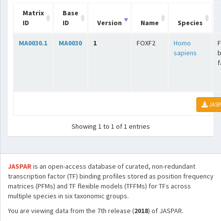
Matrix
Base
ID
ID
Version
Name
Species
MA0030.1
MA0030
1
FOXF2
Homo
sapiens
b
f
JASP
Showing 1 to 1 of 1 entries
JASPAR
is an open-access database of curated, non-redundant
transcription factor (TF) binding profiles stored as position frequency
matrices (PFMs) and TF flexible models (TFFMs) for TFs across
multiple species in six taxonomic groups.
You are viewing data from the 7th release (
2018
) of JASPAR.