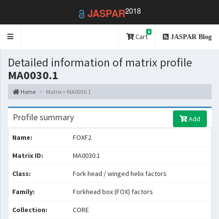
2018
JASPAR
0
Toggle
Cart
JASPAR Blog
navigation
Detailed information of matrix profile
MA0030.1
Home
Matrix > MA0030.1
Profile summary
Add
Name:
FOXF2
Matrix ID:
MA0030.1
Class:
Fork head / winged helix factors
Family:
Forkhead box (FOX) factors
Collection:
CORE