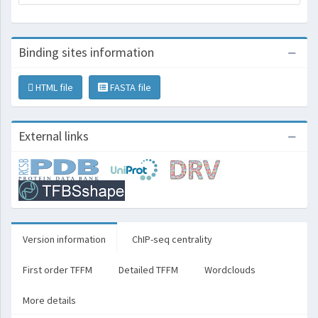
Binding sites information
HTML file
FASTA file
External links
Version information
ChIP-seq centrality
First order TFFM
Detailed TFFM
Wordclouds
More details