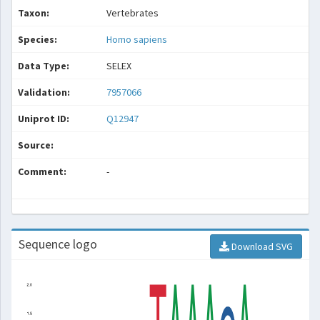
Taxon:
Vertebrates
Species:
Homo sapiens
Data Type:
SELEX
Validation:
7957066
Uniprot ID:
Q12947
Source:
Comment:
-
Sequence logo
Download SVG