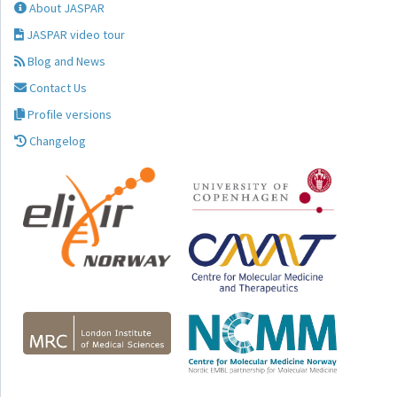
About JASPAR
JASPAR video tour
Blog and News
Contact Us
Profile versions
Changelog