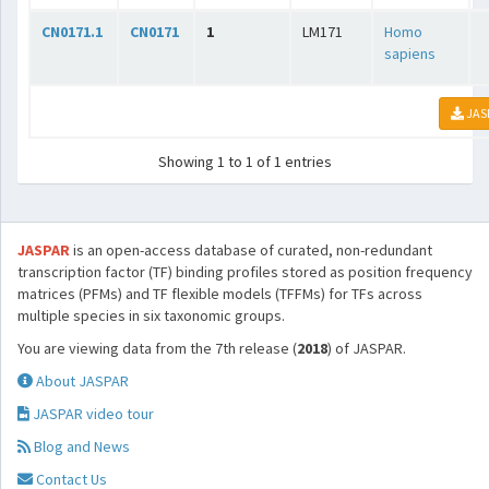
CN0171.1
CN0171
1
LM171
Homo
sapiens
JAS
Showing 1 to 1 of 1 entries
JASPAR
is an open-access database of curated, non-redundant
transcription factor (TF) binding profiles stored as position frequency
matrices (PFMs) and TF flexible models (TFFMs) for TFs across
multiple species in six taxonomic groups.
You are viewing data from the 7th release (
2018
) of JASPAR.
About JASPAR
JASPAR video tour
Blog and News
Contact Us