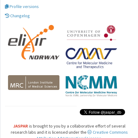
Profile versions
Changelog
JASPAR
is brought to you by a collaborative effort of several
research labs and it is licensed under the
Creative Commons