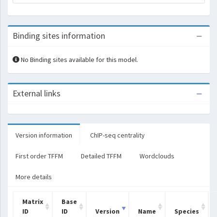
Binding sites information
No Binding sites available for this model.
External links
Version information
ChIP-seq centrality
First order TFFM
Detailed TFFM
Wordclouds
More details
Matrix
Base
ID
ID
Version
Name
Species