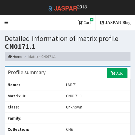
2018
JASPAR
0
Toggle
Cart
JASPAR Blog
navigation
Detailed information of matrix profile
CN0171.1
Home
Matrix > CN0171.1
Profile summary
Add
Name:
LM171
Matrix ID:
CN0171.1
Class:
Unknown
Family:
Collection:
CNE