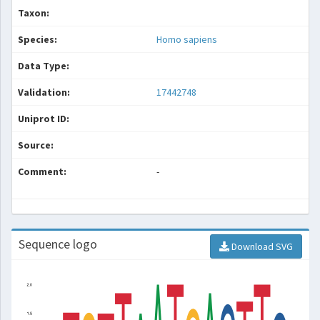
Taxon:
Species:
Homo sapiens
Data Type:
Validation:
17442748
Uniprot ID:
Source:
Comment:
-
Sequence logo
Download SVG