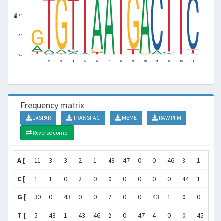
Frequency matrix
JASPAR
TRANSFAC
MEME
RAW PFM
Reverse comp.
A [
11
3
3
2
1
43
47
0
0
46
3
1
0
C [
1
1
0
2
0
0
0
0
0
0
44
1
0
G [
30
0
43
0
0
2
0
0
43
1
0
0
0
T [
5
43
1
43
46
2
0
47
4
0
0
45
47