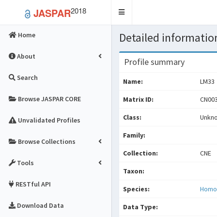
2018
JASPAR
Toggle
navigation
Detailed information
Home
About
Profile summary
Search
Name:
LM33
Browse JASPAR CORE
Matrix ID:
CN003
Class:
Unkn
Unvalidated Profiles
Family:
Browse Collections
Collection:
CNE
Tools
Taxon:
RESTful API
Species:
Homo
Download Data
Data Type: