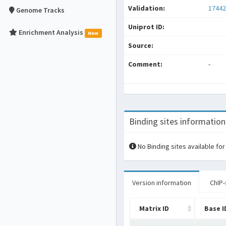
Validation:
17442
Genome Tracks
Uniprot ID:
Enrichment Analysis
New
Source:
Comment:
-
Binding sites information
No Binding sites available for
Version information
ChIP-
Matrix ID
Base I