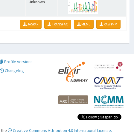
Unknown
JASPAR
TRANSFAC
MEME
RAW PFM
Profile versions
Changelog
r the
Creative Commons Attribution 4.0 International License.