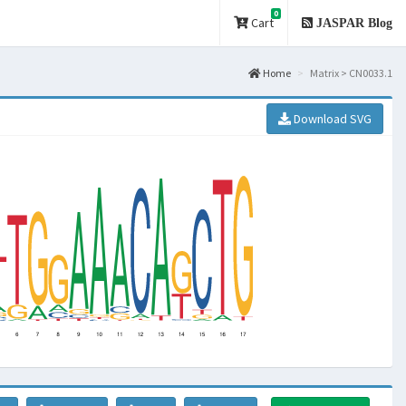
0
Cart
JASPAR Blog
Home
Matrix > CN0033.1
Download SVG