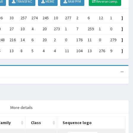
AR
TRANSFAC
MEME
RAW PFM
Reverse comp.
36
33
257
274
245
10
277
2
6
12
1
]
0
27
10
4
20
273
1
7
259
1
0
]
248
216
14
6
20
2
0
176
11
0
279
]
5
13
8
5
4
4
11
104
13
276
9
]
More details
Family
Class
Sequence logo