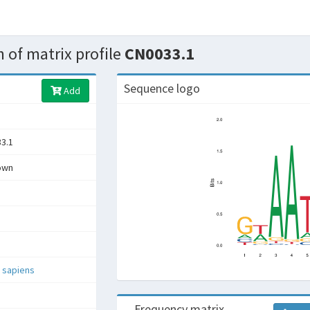
 of matrix profile
CN0033.1
Sequence logo
Add
3.1
own
 sapiens
Frequency matrix