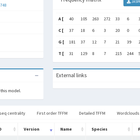
JASP
748
A [
40
105
263
272
33
6
C [
37
18
6
3
20
0
G [
181
37
12
7
21
39
T [
31
129
8
7
215
244
External links
 this model.
seq centrality
First order TFFM
Detailed TFFM
Wordclouds
D
Version
Name
Species