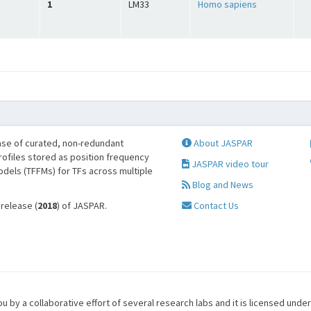
1
LM33
Homo sapiens
se of curated, non-redundant
About JASPAR
profiles stored as position frequency
JASPAR video tour
odels (TFFMs) for TFs across multiple
Blog and News
 release (
2018
) of JASPAR.
Contact Us
u by a collaborative effort of several research labs and it is licensed unde