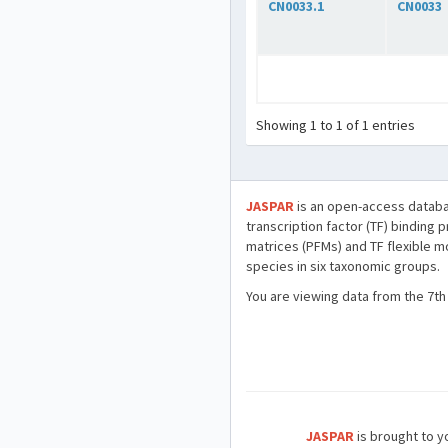
CN0033.1
CN0033
Showing 1 to 1 of 1 entries
JASPAR
is an open-access databa
transcription factor (TF) binding 
matrices (PFMs) and TF flexible m
species in six taxonomic groups.
You are viewing data from the 7th
JASPAR
is brought to yo