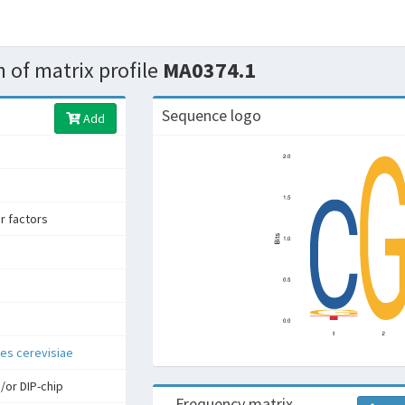
 of matrix profile
MA0374.1
Sequence logo
Add
er factors
s cerevisiae
/or DIP-chip
Frequency matrix