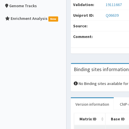
Validation:
19111667
Genome Tracks
Uniprot ID:
Q06639
Enrichment Analysis
New
Source:
Comment:
Binding sites information
No Binding sites available for
Version information
ChIP-
Matrix ID
Base ID