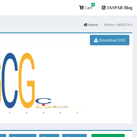
0
Cart
JASPAR Blog
Home
Matrix > MA0374.1
Download SVG