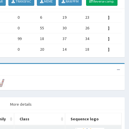
AR
TRANSFAC
MEME
RAW PFM
Reverse comp.
0
6
19
23
]
0
55
30
26
]
99
18
37
34
]
0
20
14
18
]
More details
ily
Class
Sequence logo