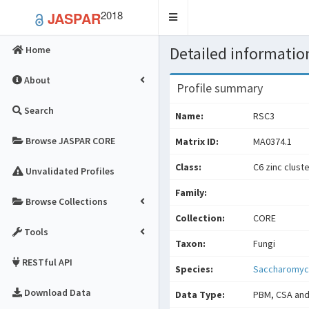
2018
JASPAR
Toggle
navigation
Detailed information
Home
About
Profile summary
Search
Name:
RSC3
Browse JASPAR CORE
Matrix ID:
MA0374.1
Class:
C6 zinc clust
Unvalidated Profiles
Family:
Browse Collections
Collection:
CORE
Tools
Taxon:
Fungi
RESTful API
Species:
Saccharomyce
Download Data
Data Type:
PBM, CSA and