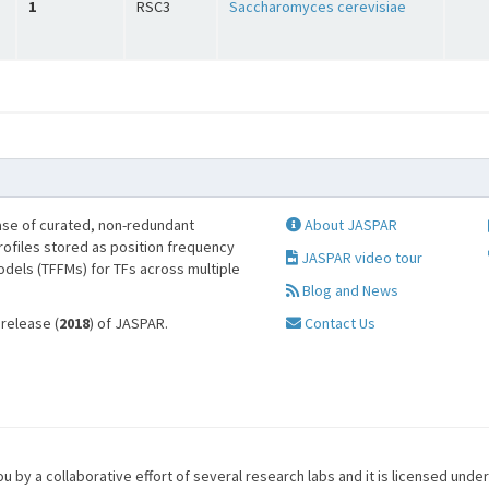
1
RSC3
Saccharomyces cerevisiae
se of curated, non-redundant
About JASPAR
profiles stored as position frequency
JASPAR video tour
odels (TFFMs) for TFs across multiple
Blog and News
 release (
2018
) of JASPAR.
Contact Us
u by a collaborative effort of several research labs and it is licensed unde