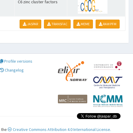
C6 zinc cluster factors
JASPAR
TRANSFAC
MEME
RAW PFM
Profile versions
Changelog
r the
Creative Commons Attribution 4.0 International License.