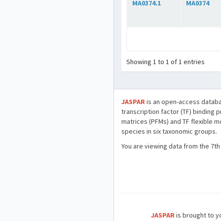
MA0374.1
MA0374
Showing 1 to 1 of 1 entries
JASPAR
is an open-access databa
transcription factor (TF) binding 
matrices (PFMs) and TF flexible m
species in six taxonomic groups.
You are viewing data from the 7th
JASPAR
is brought to yo