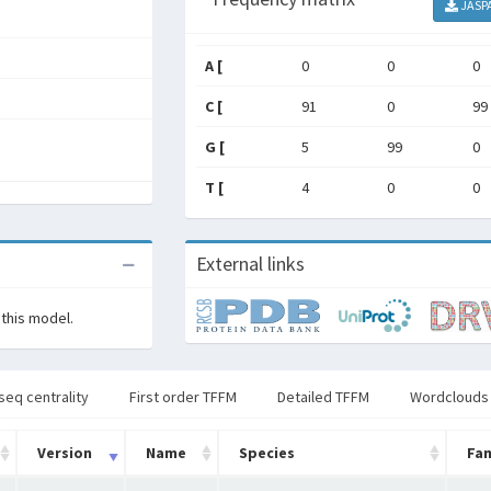
JASP
A [
0
0
0
C [
91
0
99
G [
5
99
0
T [
4
0
0
External links
 this model.
seq centrality
First order TFFM
Detailed TFFM
Wordclouds
Version
Name
Species
Fam