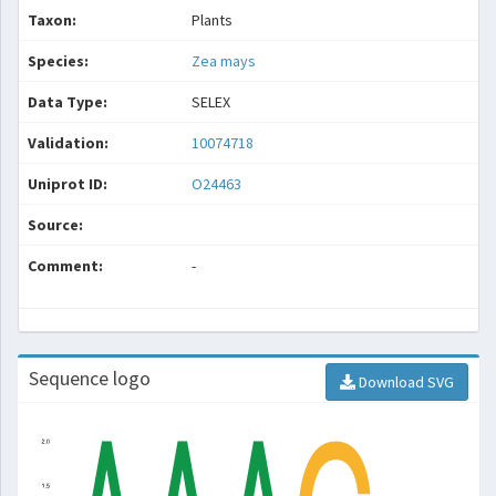
Taxon:
Plants
Species:
Zea mays
Data Type:
SELEX
Validation:
10074718
Uniprot ID:
O24463
Source:
Comment:
-
Sequence logo
Download SVG