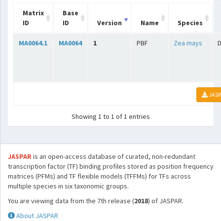
Matrix
Base
ID
ID
Version
Name
Species
MA0064.1
MA0064
1
PBF
Zea mays
D
JASP
Showing 1 to 1 of 1 entries
JASPAR
is an open-access database of curated, non-redundant
transcription factor (TF) binding profiles stored as position frequency
matrices (PFMs) and TF flexible models (TFFMs) for TFs across
multiple species in six taxonomic groups.
You are viewing data from the 7th release (
2018
) of JASPAR.
About JASPAR