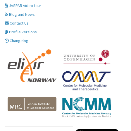
JASPAR video tour
Blog and News
Contact Us
Profile versions
Changelog