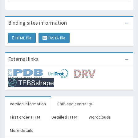
Binding sites information
HTML file
FASTA file
External links
Version information
ChIP-seq centrality
First order TFFM
Detailed TFFM
Wordclouds
More details