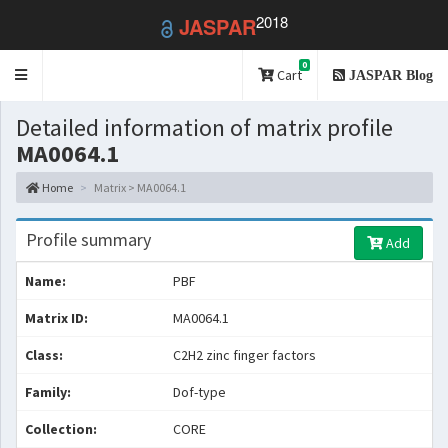
2018
JASPAR
0
Toggle
Cart
JASPAR Blog
navigation
Detailed information of matrix profile
MA0064.1
Home
Matrix > MA0064.1
Profile summary
Add
Name:
PBF
Matrix ID:
MA0064.1
Class:
C2H2 zinc finger factors
Family:
Dof-type
Collection:
CORE