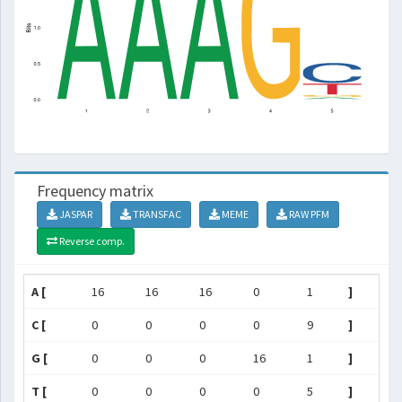
Frequency matrix
JASPAR
TRANSFAC
MEME
RAW PFM
Reverse comp.
A [
16
16
16
0
1
]
C [
0
0
0
0
9
]
G [
0
0
0
16
1
]
T [
0
0
0
0
5
]