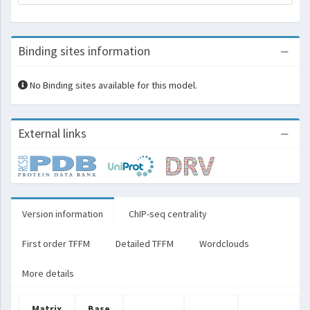
Binding sites information
No Binding sites available for this model.
External links
Version information
ChIP-seq centrality
First order TFFM
Detailed TFFM
Wordclouds
More details
Matrix
Base