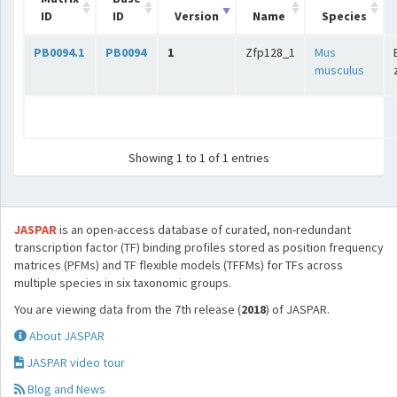
ID
ID
Version
Name
Species
PB0094.1
PB0094
1
Zfp128_1
Mus
musculus
Showing 1 to 1 of 1 entries
JASPAR
is an open-access database of curated, non-redundant
transcription factor (TF) binding profiles stored as position frequency
matrices (PFMs) and TF flexible models (TFFMs) for TFs across
multiple species in six taxonomic groups.
You are viewing data from the 7th release (
2018
) of JASPAR.
About JASPAR
JASPAR video tour
Blog and News