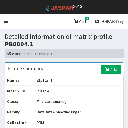
2018
JASPAR
0
Toggle
Cart
JASPAR Blog
navigation
Detailed information of matrix profile
PB0094.1
Home
Matrix > PB0094.1
Profile summary
Add
Name:
Zfp128_1
Matrix ID:
PB0094.1
Class:
Zinc-coordinating
Family:
BetaBetaAlpha-zinc finger
Collection:
PBM