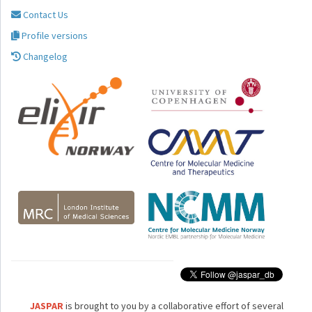
Contact Us
Profile versions
Changelog
JASPAR
is brought to you by a collaborative effort of several