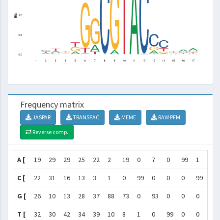
Frequency matrix
JASPAR
TRANSFAC
MEME
RAW PFM
Reverse comp.
A [
19
29
29
25
22
2
19
0
7
0
99
1
15
C [
22
31
16
13
3
1
0
99
0
0
0
99
62
G [
26
10
13
28
37
88
73
0
93
0
0
0
19
T [
32
30
42
34
39
10
8
1
0
99
0
0
4