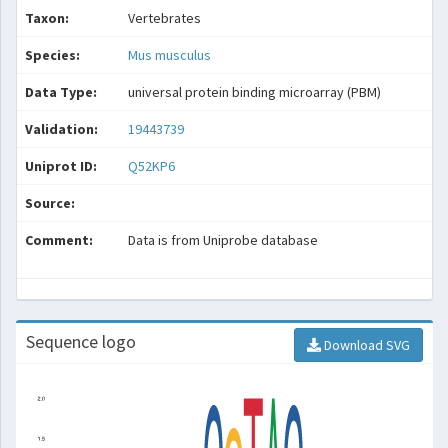
Taxon:
Vertebrates
Species:
Mus musculus
Data Type:
universal protein binding microarray (PBM)
Validation:
19443739
Uniprot ID:
Q52KP6
Source:
Comment:
Data is from Uniprobe database
Sequence logo
Download SVG