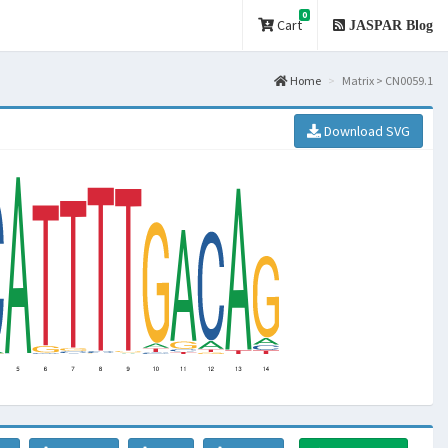
0
Cart
JASPAR Blog
Home
Matrix > CN0059.1
Download SVG