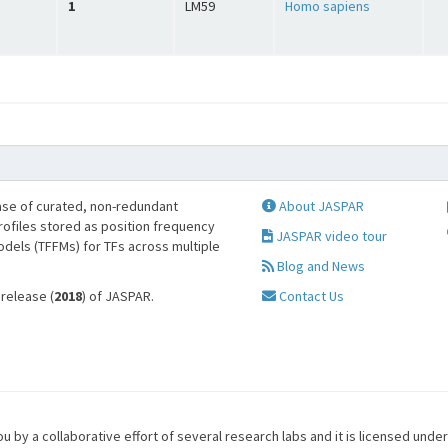
1
LM59
Homo sapiens
se of curated, non-redundant
About JASPAR
profiles stored as position frequency
JASPAR video tour
odels (TFFMs) for TFs across multiple
Blog and News
 release (
2018
) of JASPAR.
Contact Us
u by a collaborative effort of several research labs and it is licensed unde