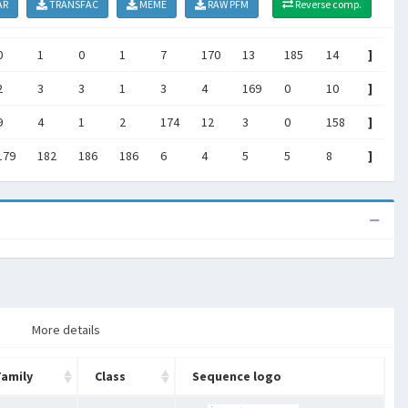
AR
TRANSFAC
MEME
RAW PFM
Reverse comp.
0
1
0
1
7
170
13
185
14
]
2
3
3
1
3
4
169
0
10
]
9
4
1
2
174
12
3
0
158
]
179
182
186
186
6
4
5
5
8
]
More details
Family
Class
Sequence logo