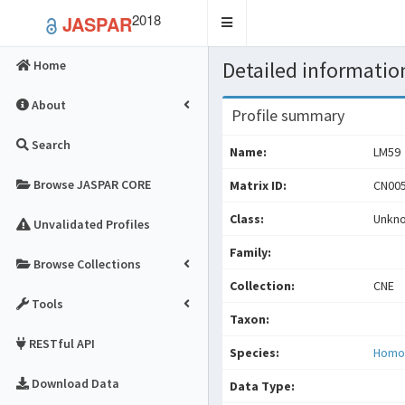
2018
JASPAR
Toggle
navigation
Detailed information
Home
About
Profile summary
Search
Name:
LM59
Browse JASPAR CORE
Matrix ID:
CN005
Class:
Unkn
Unvalidated Profiles
Family:
Browse Collections
Collection:
CNE
Tools
Taxon:
RESTful API
Species:
Homo
Download Data
Data Type: