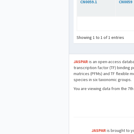
CN0059.1
CN0059
Showing 1 to 1 of 1 entries
JASPAR
is an open-access databa
transcription factor (TF) binding 
matrices (PFMs) and TF flexible m
species in six taxonomic groups.
You are viewing data from the 7th
JASPAR
is brought to yo