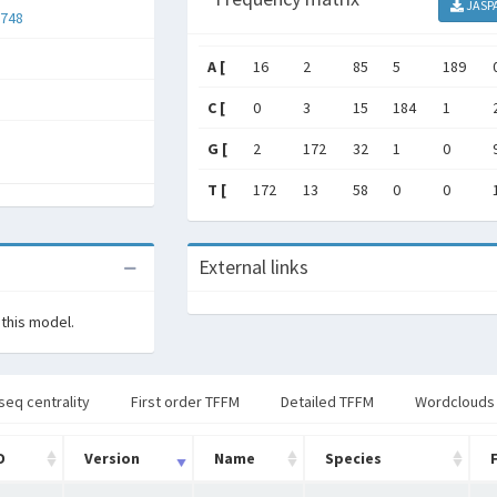
JASP
748
A [
16
2
85
5
189
C [
0
3
15
184
1
G [
2
172
32
1
0
T [
172
13
58
0
0
External links
 this model.
seq centrality
First order TFFM
Detailed TFFM
Wordclouds
D
Version
Name
Species