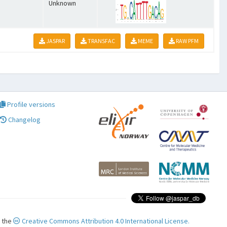
Unknown
JASPAR
TRANSFAC
MEME
RAW PFM
Profile versions
Changelog
r the
Creative Commons Attribution 4.0 International License.