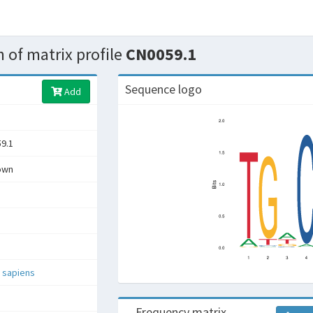
 of matrix profile
CN0059.1
Sequence logo
Add
9.1
own
 sapiens
Frequency matrix