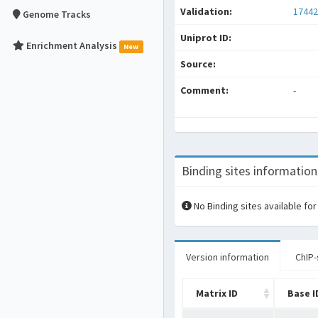
Validation:
17442
Genome Tracks
Uniprot ID:
Enrichment Analysis
New
Source:
Comment:
-
Binding sites information
No Binding sites available for
Version information
ChIP-
Matrix ID
Base I