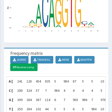
Frequency matrix
JASPAR
TRANSFAC
MEME
RAW PFM
Reverse comp.
A [
241
128
454
835
5
984
87
5
5
10
4
C [
200
324
57
7
984
4
4
4
4
5
4
G [
309
264
387
114
6
7
903
986
7
976
1
T [
250
284
102
44
5
5
6
5
984
10
3