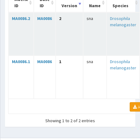
ID
ID
Version
Name
Species
MA0086.2
MA0086
2
sna
Drosophila
melanogaster
MA0086.1
MA0086
1
sna
Drosophila
melanogaster
J
Showing 1 to 2 of 2 entries