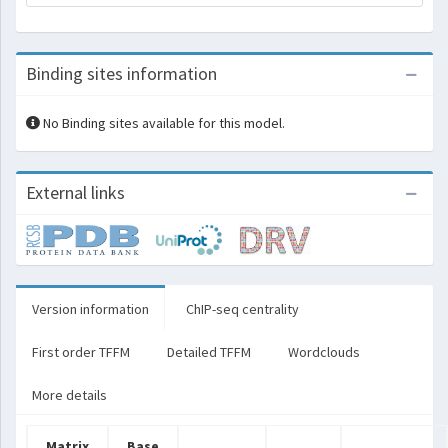
Binding sites information
No Binding sites available for this model.
External links
Version information
ChIP-seq centrality
First order TFFM
Detailed TFFM
Wordclouds
More details
Matrix
Base