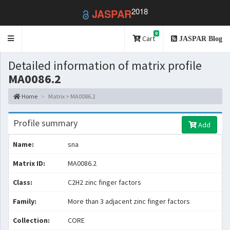
2018
JASPAR
0
Toggle
Cart
JASPAR Blog
navigation
Detailed information of matrix profile
MA0086.2
Home
Matrix > MA0086.2
Profile summary
Add
Name:
sna
Matrix ID:
MA0086.2
Class:
C2H2 zinc finger factors
Family:
More than 3 adjacent zinc finger factors
Collection:
CORE