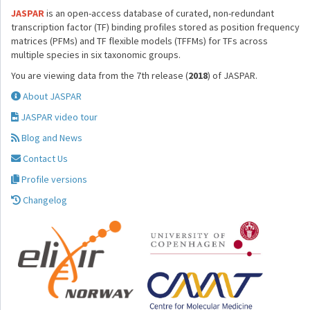
JASPAR
is an open-access database of curated, non-redundant
transcription factor (TF) binding profiles stored as position frequency
matrices (PFMs) and TF flexible models (TFFMs) for TFs across
multiple species in six taxonomic groups.
You are viewing data from the 7th release (
2018
) of JASPAR.
About JASPAR
JASPAR video tour
Blog and News
Contact Us
Profile versions
Changelog