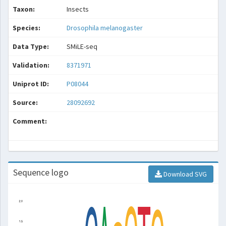
Taxon:
Insects
Species:
Drosophila melanogaster
Data Type:
SMiLE-seq
Validation:
8371971
Uniprot ID:
P08044
Source:
28092692
Comment:
Sequence logo
Download SVG