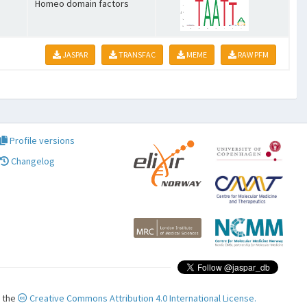
Homeo domain factors
JASPAR
TRANSFAC
MEME
RAW PFM
Profile versions
Changelog
r the
Creative Commons Attribution 4.0 International License.