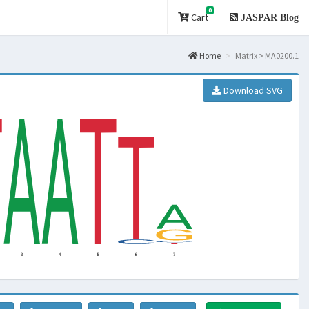
0
Cart
JASPAR Blog
Home
Matrix > MA0200.1
Download SVG