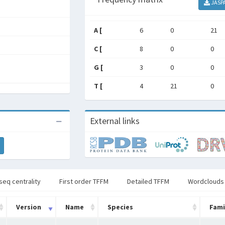
JASP
A [
6
0
21
C [
8
0
0
G [
3
0
0
T [
4
21
0
External links
seq centrality
First order TFFM
Detailed TFFM
Wordclouds
Version
Name
Species
Fami