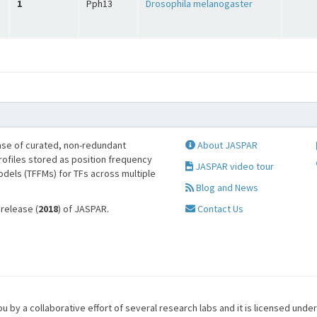
1
Pph13
Drosophila melanogaster
se of curated, non-redundant
About JASPAR
profiles stored as position frequency
JASPAR video tour
odels (TFFMs) for TFs across multiple
Blog and News
 release (
2018
) of JASPAR.
Contact Us
u by a collaborative effort of several research labs and it is licensed unde