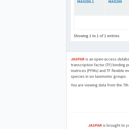
MA0200.1
MA0200
Showing 1 to 1 of 1 entries
JASPAR
is an open-access databa
transcription factor (TF) binding 
matrices (PFMs) and TF flexible m
species in six taxonomic groups.
You are viewing data from the 7th
JASPAR
is brought to yo