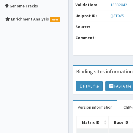
Validation:
18332042
Genome Tracks
Uniprot ID:
Q8T0V5
Enrichment Analysis
New
Source:
Comment:
-
Binding sites information
HTML file
FASTA file
Version information
ChIP-
Matrix ID
Base ID