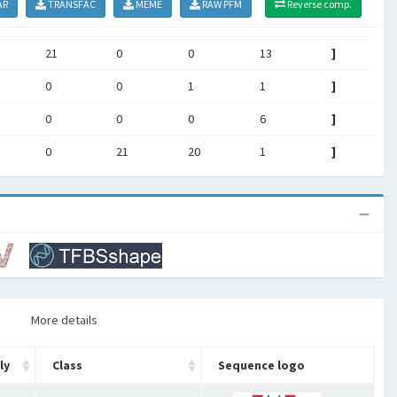
AR
TRANSFAC
MEME
RAW PFM
Reverse comp.
21
0
0
13
]
0
0
1
1
]
0
0
0
6
]
0
21
20
1
]
More details
ly
Class
Sequence logo