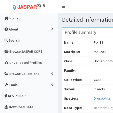
2018
JASPAR
Toggle
navigation
Detailed information
Home
About
Profile summary
Search
Name:
Pph13
Browse JASPAR CORE
Matrix ID:
MA0200.1
Class:
Homeo domai
Unvalidated Profiles
Family:
Browse Collections
Collection:
CORE
Tools
Taxon:
Insects
RESTful API
Species:
Drosophila 
Download Data
Data Type:
bacterial 1-h