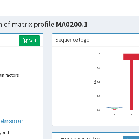
 of matrix profile
MA0200.1
Sequence logo
Add
n factors
melanogaster
ybrid
Frequency matrix