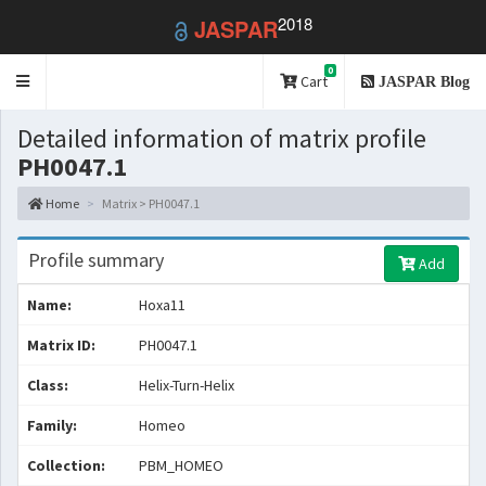
2018
JASPAR
0
Toggle
Cart
JASPAR Blog
navigation
Detailed information of matrix profile
PH0047.1
Home
Matrix > PH0047.1
Profile summary
Add
Name:
Hoxa11
Matrix ID:
PH0047.1
Class:
Helix-Turn-Helix
Family:
Homeo
Collection:
PBM_HOMEO