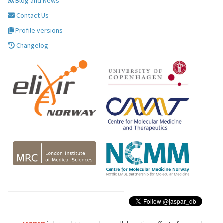
Blog and News
Contact Us
Profile versions
Changelog