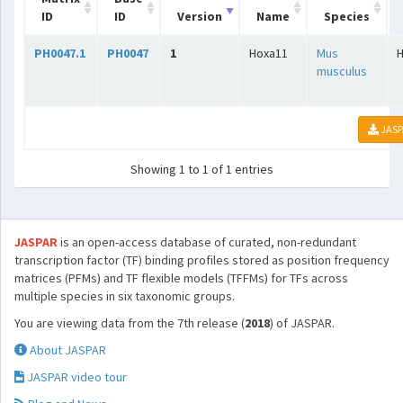
ID
ID
Version
Name
Species
PH0047.1
PH0047
1
Hoxa11
Mus
musculus
JASP
Showing 1 to 1 of 1 entries
JASPAR
is an open-access database of curated, non-redundant
transcription factor (TF) binding profiles stored as position frequency
matrices (PFMs) and TF flexible models (TFFMs) for TFs across
multiple species in six taxonomic groups.
You are viewing data from the 7th release (
2018
) of JASPAR.
About JASPAR
JASPAR video tour