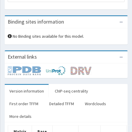
Binding sites information
No Binding sites available for this model.
External links
Version information
ChIP-seq centrality
First order TFFM
Detailed TFFM
Wordclouds
More details
Matrix
Base