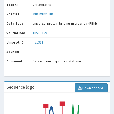
Taxon:
Vertebrates
Species:
Mus musculus
Data Type:
universal protein binding microarray (PBM)
Validation:
18585359
Uniprot ID:
P31311
Source:
Comment:
Data is from Uniprobe database
Sequence logo
Download SVG