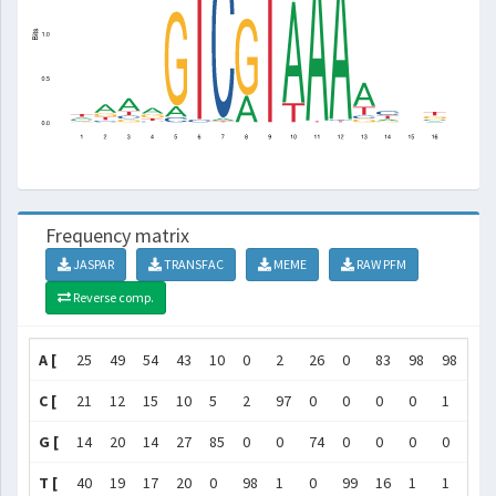
Frequency matrix
JASPAR
TRANSFAC
MEME
RAW PFM
Reverse comp.
A [
25
49
54
43
10
0
2
26
0
83
98
98
60
C [
21
12
15
10
5
2
97
0
0
0
0
1
9
G [
14
20
14
27
85
0
0
74
0
0
0
0
9
T [
40
19
17
20
0
98
1
0
99
16
1
1
22