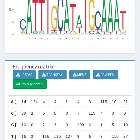
Frequency matrix
JASPAR
TRANSFAC
MEME
RAW PFM
Reverse comp.
A [
14
124
4
4
1
4
3
115
10
81
3
C [
88
2
6
5
0
7
119
4
3
0
2
G [
10
0
2
3
0
109
0
1
5
10
1
T [
16
2
116
116
127
8
6
8
110
37
122