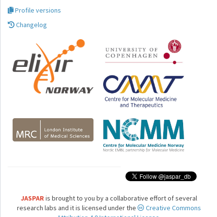
Profile versions
Changelog
JASPAR
is brought to you by a collaborative effort of several
research labs and it is licensed under the
Creative Commons