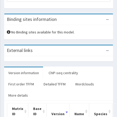
Binding sites information
No Binding sites available for this model.
External links
Version information
ChIP-seq centrality
First order TFFM
Detailed TFFM
Wordclouds
More details
Matrix
Base
ID
ID
Version
Name
Species