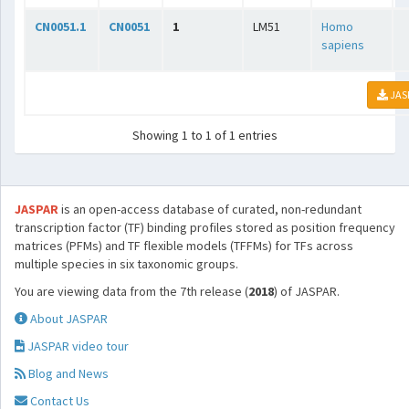
CN0051.1
CN0051
1
LM51
Homo
sapiens
JAS
Showing 1 to 1 of 1 entries
JASPAR
is an open-access database of curated, non-redundant
transcription factor (TF) binding profiles stored as position frequency
matrices (PFMs) and TF flexible models (TFFMs) for TFs across
multiple species in six taxonomic groups.
You are viewing data from the 7th release (
2018
) of JASPAR.
About JASPAR
JASPAR video tour
Blog and News
Contact Us