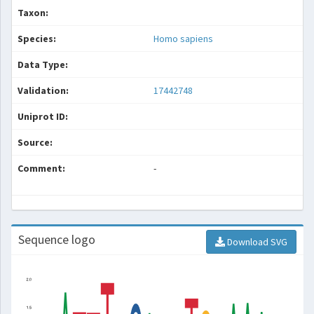
Taxon:
Species:
Homo sapiens
Data Type:
Validation:
17442748
Uniprot ID:
Source:
Comment:
-
Sequence logo
Download SVG