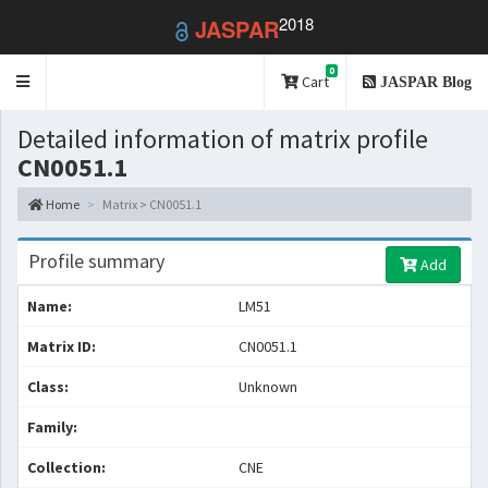
2018
JASPAR
0
Toggle
Cart
JASPAR Blog
navigation
Detailed information of matrix profile
CN0051.1
Home
Matrix > CN0051.1
Profile summary
Add
Name:
LM51
Matrix ID:
CN0051.1
Class:
Unknown
Family:
Collection:
CNE