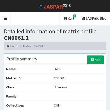
2018
JASPAR
0
Toggle
Cart
JASPAR Blog
navigation
Detailed information of matrix profile
CN0061.1
Home
Matrix > CN0061.1
Profile summary
Add
Name:
LM61
Matrix ID:
CN0061.1
Class:
Unknown
Family:
Collection:
CNE