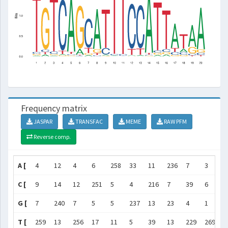
Frequency matrix
JASPAR
TRANSFAC
MEME
RAW PFM
Reverse comp.
A [
4
12
4
6
258
33
11
236
7
3
1
C [
9
14
12
251
5
4
216
7
39
6
7
G [
7
240
7
5
5
237
13
23
4
1
1
T [
259
13
256
17
11
5
39
13
229
269
2