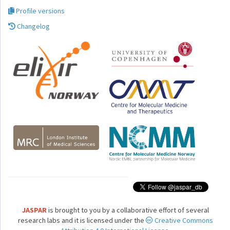
Profile versions
Changelog
JASPAR
is brought to you by a collaborative effort of several
research labs and it is licensed under the
Creative Commons