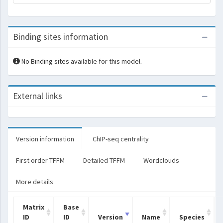
Binding sites information
No Binding sites available for this model.
External links
Version information
ChIP-seq centrality
First order TFFM
Detailed TFFM
Wordclouds
More details
Matrix
Base
ID
ID
Version
Name
Species