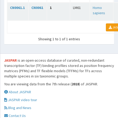
CN0061.1
CN0061
1
LM61
Homo
sapiens
JAS
Showing 1 to 1 of 1 entries
JASPAR
is an open-access database of curated, non-redundant
transcription factor (TF) binding profiles stored as position frequency
matrices (PFMs) and TF flexible models (TFFMs) for TFs across
multiple species in six taxonomic groups.
You are viewing data from the 7th release (
2018
) of JASPAR.
About JASPAR
JASPAR video tour
Blog and News
Contact Us