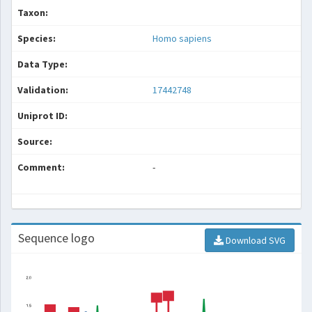
Taxon:
Species:
Homo sapiens
Data Type:
Validation:
17442748
Uniprot ID:
Source:
Comment:
-
Sequence logo
Download SVG