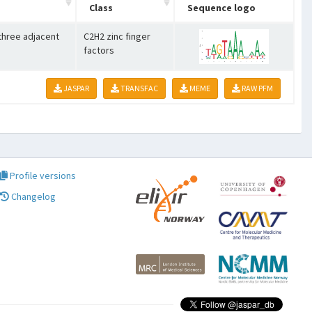
Class
Sequence logo
 three adjacent
C2H2 zinc finger
factors
JASPAR
TRANSFAC
MEME
RAW PFM
Profile versions
Changelog