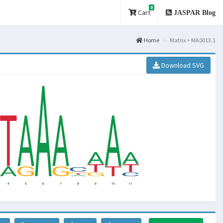
0
Cart
JASPAR Blog
Home
Matrix > MA0013.1
Download SVG