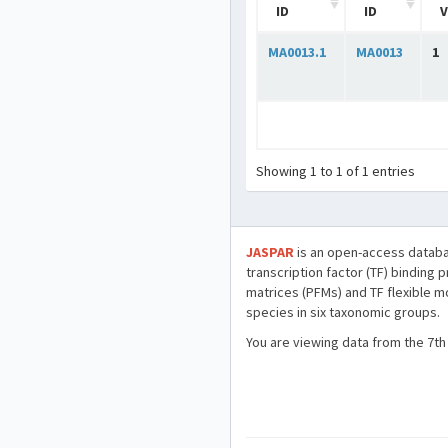
ID
ID
V
MA0013.1
MA0013
1
Showing 1 to 1 of 1 entries
JASPAR
is an open-access databa
transcription factor (TF) binding 
matrices (PFMs) and TF flexible m
species in six taxonomic groups.
You are viewing data from the 7th