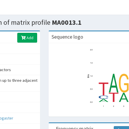
 of matrix profile
MA0013.1
Sequence logo
Add
factors
h up to three adjacent
nogaster
Frequency matrix