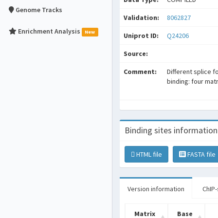
Genome Tracks
Validation:
8062827
Enrichment Analysis
New
Uniprot ID:
Q24206
Source:
Comment:
Different splice 
binding: four mat
Binding sites information
HTML file
FASTA file
Version information
ChIP-
Matrix
Base