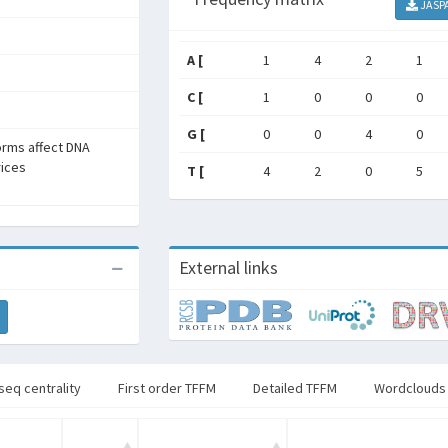
JASP
A [
1
4
2
1
C [
1
0
0
0
G [
0
0
4
0
forms affect DNA
rices
T [
4
2
0
5
External links
seq centrality
First order TFFM
Detailed TFFM
Wordclouds