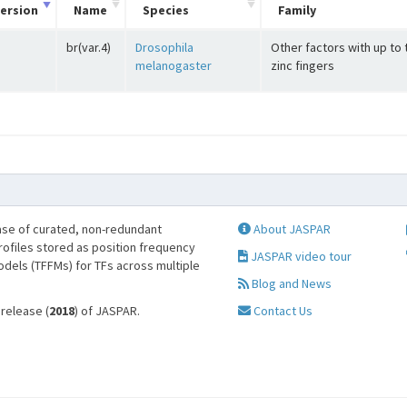
ersion
Name
Species
Family
br(var.4)
Drosophila
Other factors with up to
melanogaster
zinc fingers
se of curated, non-redundant
About JASPAR
profiles stored as position frequency
JASPAR video tour
odels (TFFMs) for TFs across multiple
Blog and News
 release (
2018
) of JASPAR.
Contact Us