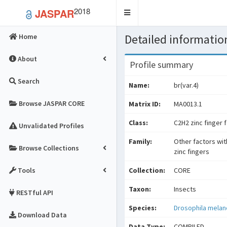
2018
JASPAR
Toggle
navigation
Detailed information
Home
About
Profile summary
Search
Name:
br(var.4)
Browse JASPAR CORE
Matrix ID:
MA0013.1
Class:
C2H2 zinc finger 
Unvalidated Profiles
Family:
Other factors wit
Browse Collections
zinc fingers
Tools
Collection:
CORE
Taxon:
Insects
RESTful API
Species:
Drosophila mela
Download Data
Data Type:
COMPILED