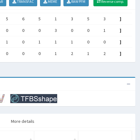
AR
TRANSFAC
MEME
RAW PFM
Reverse comp.
5
6
5
1
3
5
3
]
0
0
0
3
0
0
1
]
1
0
1
1
1
0
0
]
0
0
0
1
2
1
2
]
More details