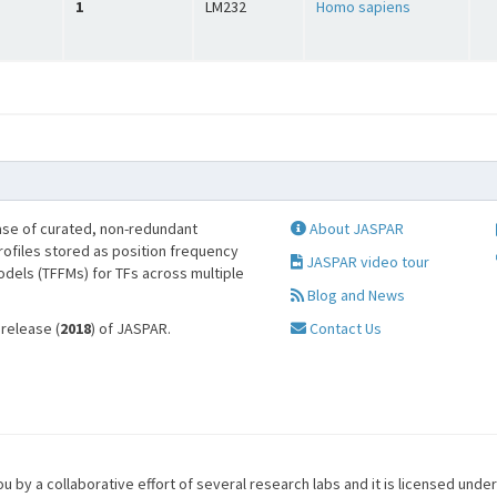
1
LM232
Homo sapiens
se of curated, non-redundant
About JASPAR
profiles stored as position frequency
JASPAR video tour
odels (TFFMs) for TFs across multiple
Blog and News
 release (
2018
) of JASPAR.
Contact Us
u by a collaborative effort of several research labs and it is licensed unde