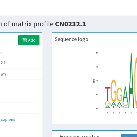
 of matrix profile
CN0232.1
Sequence logo
Add
2
2.1
own
 sapiens
Frequency matrix