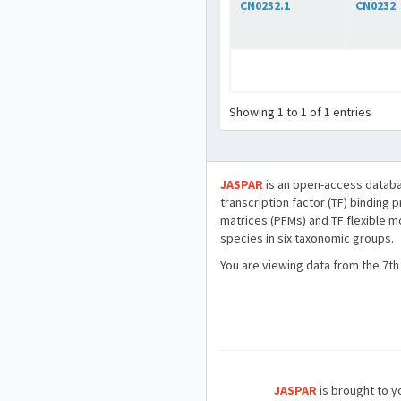
CN0232.1
CN0232
Showing 1 to 1 of 1 entries
JASPAR
is an open-access databa
transcription factor (TF) binding 
matrices (PFMs) and TF flexible m
species in six taxonomic groups.
You are viewing data from the 7th
JASPAR
is brought to yo