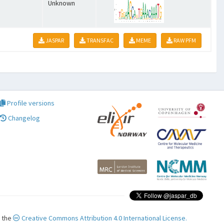
Unknown
JASPAR
TRANSFAC
MEME
RAW PFM
Profile versions
Changelog
r the
Creative Commons Attribution 4.0 International License.