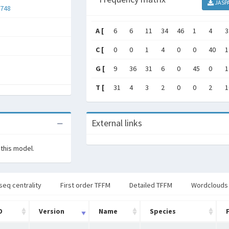
JASP
748
A [
6
6
11
34
46
1
4
3
C [
0
0
1
4
0
0
40
1
G [
9
36
31
6
0
45
0
1
T [
31
4
3
2
0
0
2
1
External links
 this model.
seq centrality
First order TFFM
Detailed TFFM
Wordclouds
D
Version
Name
Species