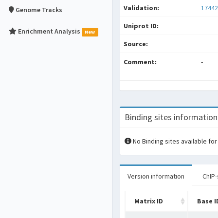
Validation:
17442
Genome Tracks
Uniprot ID:
Enrichment Analysis
New
Source:
Comment:
-
Binding sites information
No Binding sites available for
Version information
ChIP-
Matrix ID
Base I