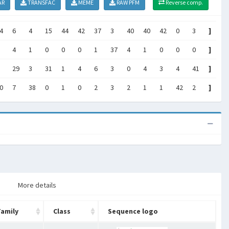
AR
TRANSFAC
MEME
RAW PFM
Reverse comp.
4
6
4
15
44
42
37
3
40
40
42
0
3
]
4
1
0
0
0
1
37
4
1
0
0
0
]
29
3
31
1
4
6
3
0
4
3
4
41
]
0
7
38
0
1
0
2
3
2
1
1
42
2
]
More details
Family
Class
Sequence logo