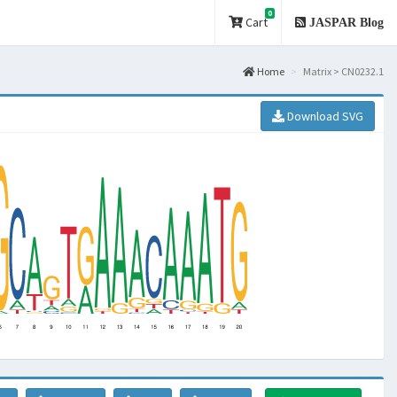
0
Cart
JASPAR Blog
Home
Matrix > CN0232.1
Download SVG