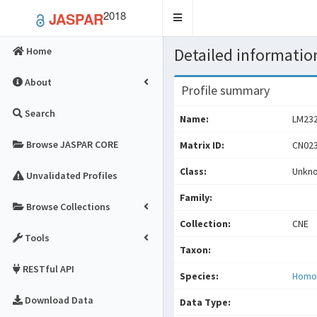
2018
JASPAR
Toggle
navigation
Detailed information
Home
About
Profile summary
Search
Name:
LM23
Browse JASPAR CORE
Matrix ID:
CN023
Class:
Unkn
Unvalidated Profiles
Family:
Browse Collections
Collection:
CNE
Tools
Taxon:
RESTful API
Species:
Homo
Download Data
Data Type: