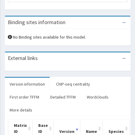
Binding sites information
No Binding sites available for this model.
External links
Version information
ChIP-seq centrality
First order TFFM
Detailed TFFM
Wordclouds
More details
Matrix
Base
ID
ID
Version
Name
Species