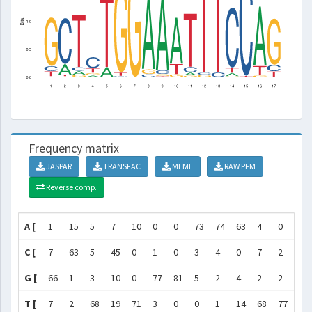
Frequency matrix
JASPAR
TRANSFAC
MEME
RAW PFM
Reverse comp.
A [
1
15
5
7
10
0
0
73
74
63
4
0
0
C [
7
63
5
45
0
1
0
3
4
0
7
2
4
G [
66
1
3
10
0
77
81
5
2
4
2
2
0
T [
7
2
68
19
71
3
0
0
1
14
68
77
77