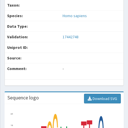
Taxon:
Species:
Homo sapiens
Data Type:
Validation:
17442748
Uniprot ID:
Source:
Comment:
-
Sequence logo
Download SVG