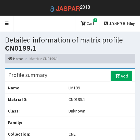
2018
JASPAR
0
Toggle
Cart
JASPAR Blog
navigation
Detailed information of matrix profile
CN0199.1
Home
Matrix > CN0199.1
Profile summary
Add
Name:
LM199
Matrix ID:
CN0199.1
Class:
Unknown
Family:
Collection:
CNE