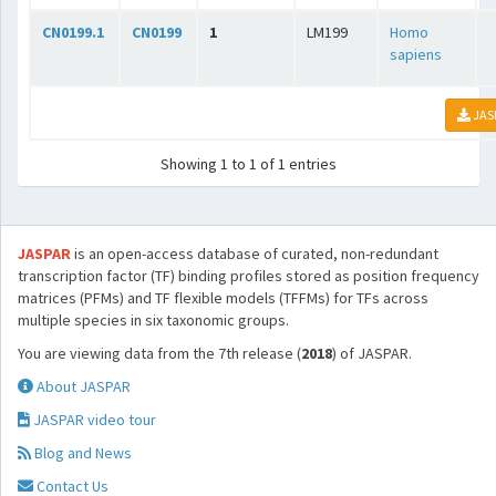
CN0199.1
CN0199
1
LM199
Homo
sapiens
JAS
Showing 1 to 1 of 1 entries
JASPAR
is an open-access database of curated, non-redundant
transcription factor (TF) binding profiles stored as position frequency
matrices (PFMs) and TF flexible models (TFFMs) for TFs across
multiple species in six taxonomic groups.
You are viewing data from the 7th release (
2018
) of JASPAR.
About JASPAR
JASPAR video tour
Blog and News
Contact Us