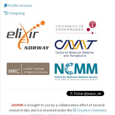
Profile versions
Changelog
JASPAR
is brought to you by a collaborative effort of several
research labs and it is licensed under the
Creative Commons