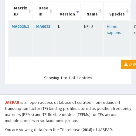
Matrix
Base
ID
ID
Version
Name
Species
MA0025.1
MA0025
1
NFIL3
Homo
C
sapiens
r
JASP
Showing 1 to 1 of 1 entries
JASPAR
is an open-access database of curated, non-redundant
transcription factor (TF) binding profiles stored as position frequency
matrices (PFMs) and TF flexible models (TFFMs) for TFs across
multiple species in six taxonomic groups.
You are viewing data from the 7th release (
2018
) of JASPAR.