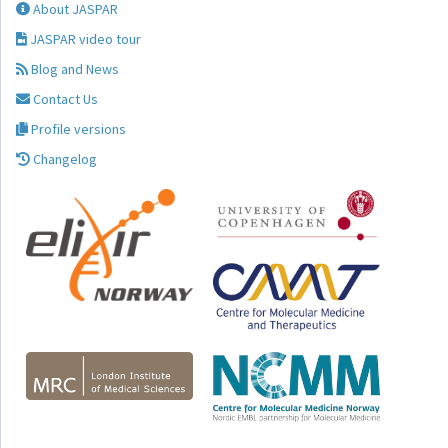
About JASPAR
JASPAR video tour
Blog and News
Contact Us
Profile versions
Changelog