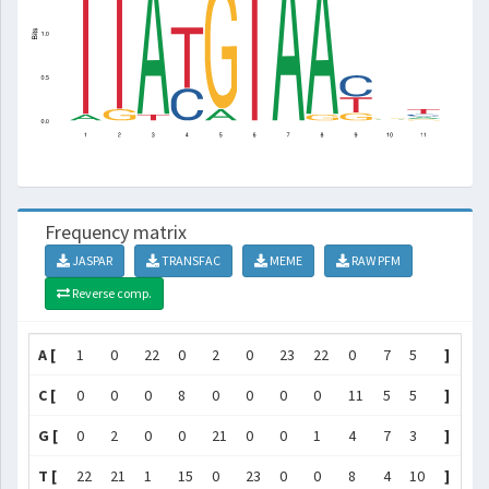
Frequency matrix
JASPAR
TRANSFAC
MEME
RAW PFM
Reverse comp.
A [
1
0
22
0
2
0
23
22
0
7
5
]
C [
0
0
0
8
0
0
0
0
11
5
5
]
G [
0
2
0
0
21
0
0
1
4
7
3
]
T [
22
21
1
15
0
23
0
0
8
4
10
]