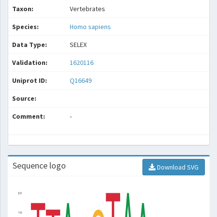
Taxon:
Vertebrates
Species:
Homo sapiens
Data Type:
SELEX
Validation:
1620116
Uniprot ID:
Q16649
Source:
Comment:
-
Sequence logo
Download SVG