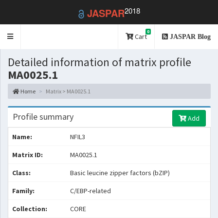
2018
JASPAR
0
Toggle
Cart
JASPAR Blog
navigation
Detailed information of matrix profile
MA0025.1
Home
Matrix > MA0025.1
Profile summary
Add
Name:
NFIL3
Matrix ID:
MA0025.1
Class:
Basic leucine zipper factors (bZIP)
Family:
C/EBP-related
Collection:
CORE