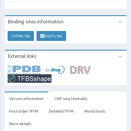
Binding sites information
HTML file
FASTA file
External links
Version information
ChIP-seq centrality
First order TFFM
Detailed TFFM
Wordclouds
More details