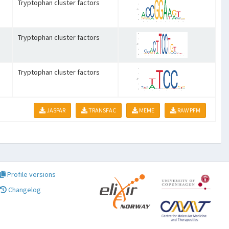
Tryptophan cluster factors
Tryptophan cluster factors
Tryptophan cluster factors
JASPAR
TRANSFAC
MEME
RAW PFM
Profile versions
Changelog