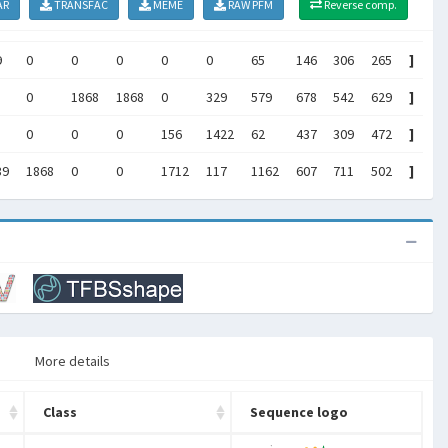
AR
TRANSFAC
MEME
RAW PFM
Reverse comp.
9
0
0
0
0
0
65
146
306
265
]
0
1868
1868
0
329
579
678
542
629
]
0
0
0
156
1422
62
437
309
472
]
39
1868
0
0
1712
117
1162
607
711
502
]
More details
Class
Sequence logo