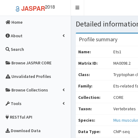
2018
JASPAR
Toggle
navigation
Detailed information
Home
About
Profile summary
Search
Name:
Ets1
Browse JASPAR CORE
Matrix ID:
MA0098.2
Class:
Tryptophan cl
Unvalidated Profiles
Family:
Ets-related f
Browse Collections
Collection:
CORE
Tools
Taxon:
Vertebrates
RESTful API
Species:
Mus musculu
Download Data
Data Type:
ChIP-seq