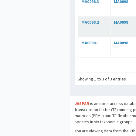
MA0098.3
MA0098
MA0098.2
MA0098
MA0098.1
MA0098
Showing 1 to 3 of 3 entries
JASPAR
is an open-access databa
transcription factor (TF) binding 
matrices (PFMs) and TF flexible m
species in six taxonomic groups.
You are viewing data from the 7th