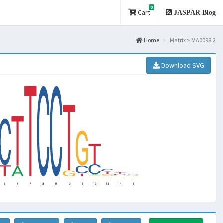
0
Cart
JASPAR Blog
Home
Matrix > MA0098.2
Download SVG