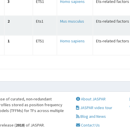
3
ETS1
Homo sapiens
Ets-related factors
2
Ets1
Mus musculus
Ets-related factors
1
ETS1
Homo sapiens
Ets-related factors
se of curated, non-redundant
About JASPAR
profiles stored as position frequency
JASPAR video tour
odels (TFFMs) for TFs across multiple
Blog and News
 release (
2018
) of JASPAR.
Contact Us