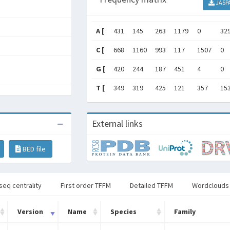
JASP
A [
431
145
263
1179
0
32
C [
668
1160
993
117
1507
0
G [
420
244
187
451
4
0
T [
349
319
425
121
357
15
External links
BED file
seq centrality
First order TFFM
Detailed TFFM
Wordclouds
Version
Name
Species
Family