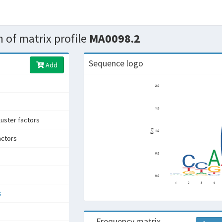
 of matrix profile
MA0098.2
Sequence logo
Add
uster factors
actors
s
Frequency matrix