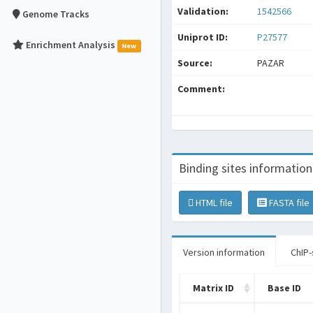
Validation:
1542566
Genome Tracks
Uniprot ID:
P27577
Enrichment Analysis
New
Source:
PAZAR
Comment:
Binding sites information
HTML file
FASTA file
Version information
ChIP-
Matrix ID
Base ID