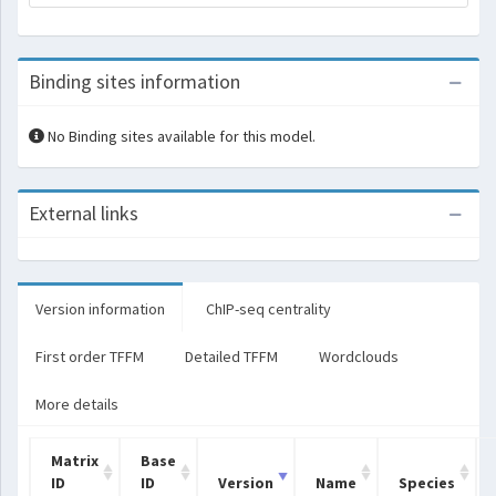
Binding sites information
No Binding sites available for this model.
External links
Version information
ChIP-seq centrality
First order TFFM
Detailed TFFM
Wordclouds
More details
Matrix
Base
ID
ID
Version
Name
Species