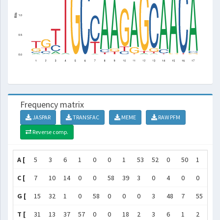
Frequency matrix
JASPAR
TRANSFAC
MEME
RAW PFM
Reverse comp.
A [
5
3
6
1
0
0
1
53
52
0
50
1
1
C [
7
10
14
0
0
58
39
3
0
4
0
0
51
G [
15
32
1
0
58
0
0
0
3
48
7
55
4
T [
31
13
37
57
0
0
18
2
3
6
1
2
2