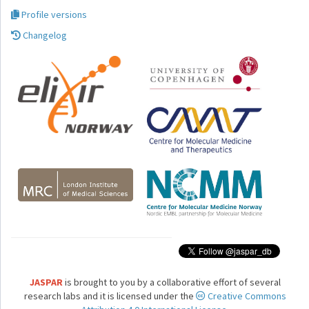
Profile versions
Changelog
JASPAR
is brought to you by a collaborative effort of several
research labs and it is licensed under the
Creative Commons