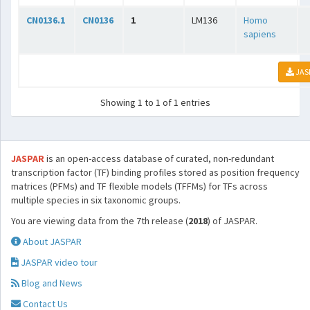
CN0136.1
CN0136
1
LM136
Homo
sapiens
JAS
Showing 1 to 1 of 1 entries
JASPAR
is an open-access database of curated, non-redundant
transcription factor (TF) binding profiles stored as position frequency
matrices (PFMs) and TF flexible models (TFFMs) for TFs across
multiple species in six taxonomic groups.
You are viewing data from the 7th release (
2018
) of JASPAR.
About JASPAR
JASPAR video tour
Blog and News
Contact Us