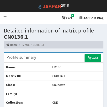
2018
JASPAR
0
Toggle
Cart
JASPAR Blog
navigation
Detailed information of matrix profile
CN0136.1
Home
Matrix > CN0136.1
Profile summary
Add
Name:
LM136
Matrix ID:
CN0136.1
Class:
Unknown
Family:
Collection:
CNE