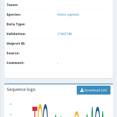
Taxon:
Species:
Homo sapiens
Data Type:
Validation:
17442748
Uniprot ID:
Source:
Comment:
-
Sequence logo
Download SVG