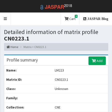
2018
JASPAR
0
Toggle
Cart
JASPAR Blog
navigation
Detailed information of matrix profile
CN0223.1
Home
Matrix > CN0223.1
Profile summary
Add
Name:
LM223
Matrix ID:
CN0223.1
Class:
Unknown
Family:
Collection:
CNE