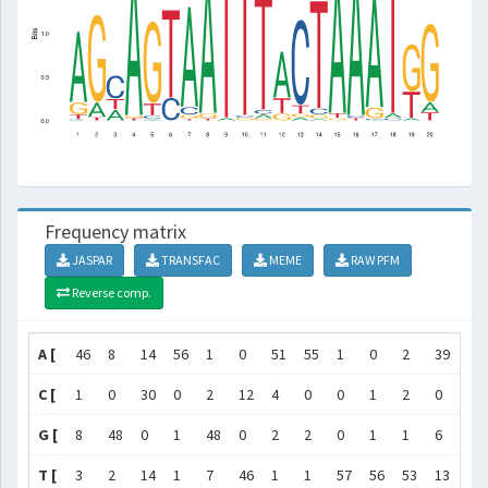
Frequency matrix
JASPAR
TRANSFAC
MEME
RAW PFM
Reverse comp.
A [
46
8
14
56
1
0
51
55
1
0
2
39
2
C [
1
0
30
0
2
12
4
0
0
1
2
0
49
G [
8
48
0
1
48
0
2
2
0
1
1
6
2
T [
3
2
14
1
7
46
1
1
57
56
53
13
5