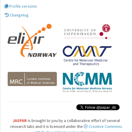
Profile versions
Changelog
JASPAR
is brought to you by a collaborative effort of several
research labs and it is licensed under the
Creative Commons