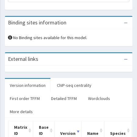
Binding sites information
No Binding sites available for this model.
External links
Version information
ChIP-seq centrality
First order TFFM
Detailed TFFM
Wordclouds
More details
Matrix
Base
ID
ID
Version
Name
Species