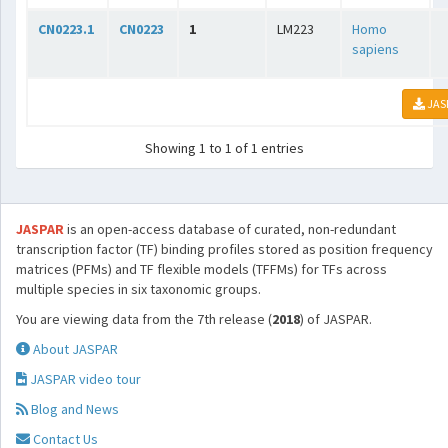
CN0223.1
CN0223
1
LM223
Homo
sapiens
JAS
Showing 1 to 1 of 1 entries
JASPAR
is an open-access database of curated, non-redundant
transcription factor (TF) binding profiles stored as position frequency
matrices (PFMs) and TF flexible models (TFFMs) for TFs across
multiple species in six taxonomic groups.
You are viewing data from the 7th release (
2018
) of JASPAR.
About JASPAR
JASPAR video tour
Blog and News
Contact Us