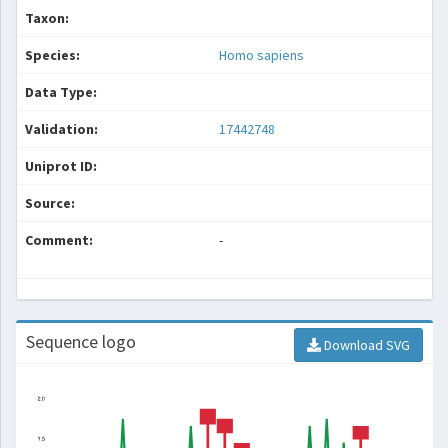
Taxon:
Species:
Homo sapiens
Data Type:
Validation:
17442748
Uniprot ID:
Source:
Comment:
-
Sequence logo
Download SVG