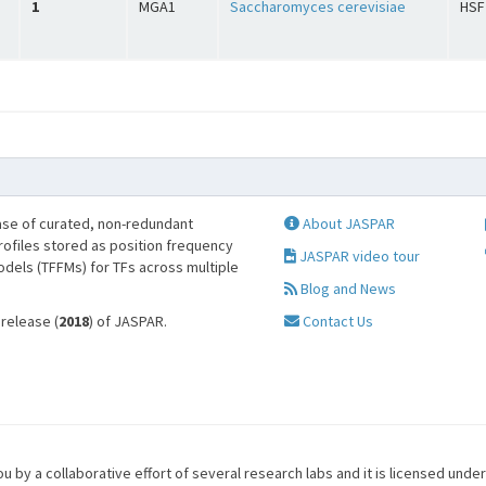
1
MGA1
Saccharomyces cerevisiae
HSF
se of curated, non-redundant
About JASPAR
profiles stored as position frequency
JASPAR video tour
odels (TFFMs) for TFs across multiple
Blog and News
 release (
2018
) of JASPAR.
Contact Us
u by a collaborative effort of several research labs and it is licensed unde