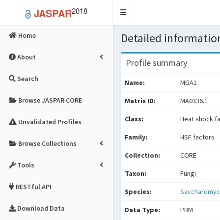
2018
JASPAR
Toggle
navigation
Detailed information
Home
About
Profile summary
Search
Name:
MGA1
Browse JASPAR CORE
Matrix ID:
MA0336.1
Class:
Heat shock f
Unvalidated Profiles
Family:
HSF factors
Browse Collections
Collection:
CORE
Tools
Taxon:
Fungi
RESTful API
Species:
Saccharomyce
Download Data
Data Type:
PBM