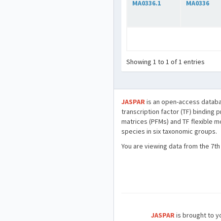
MA0336.1
MA0336
Showing 1 to 1 of 1 entries
JASPAR
is an open-access databa
transcription factor (TF) binding 
matrices (PFMs) and TF flexible m
species in six taxonomic groups.
You are viewing data from the 7th
JASPAR
is brought to yo