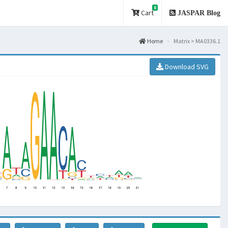
0
Cart
JASPAR Blog
Home
Matrix > MA0336.1
Download SVG