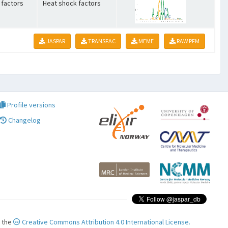
 factors
Heat shock factors
JASPAR
TRANSFAC
MEME
RAW PFM
Profile versions
Changelog
r the
Creative Commons Attribution 4.0 International License.