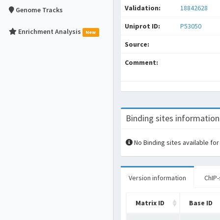
Validation:
18842628
Genome Tracks
Uniprot ID:
P53050
Enrichment Analysis
New
Source:
Comment:
Binding sites information
No Binding sites available for
Version information
ChIP-
Matrix ID
Base ID