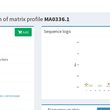
 of matrix profile
MA0336.1
Sequence logo
Add
actors
s cerevisiae
Frequency matrix