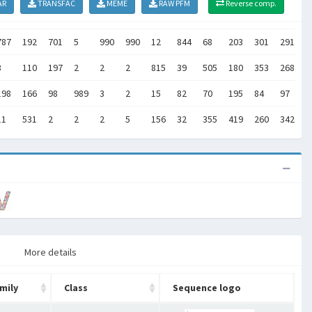
AR
TRANSFAC
MEME
RAW PFM
Reverse comp.
787
192
701
5
990
990
12
844
68
203
301
291
4
3
110
197
2
2
2
815
39
505
180
353
268
7
198
166
98
989
3
2
15
82
70
195
84
97
2
11
531
2
2
2
5
156
32
355
419
260
342
2
More details
mily
Class
Sequence logo