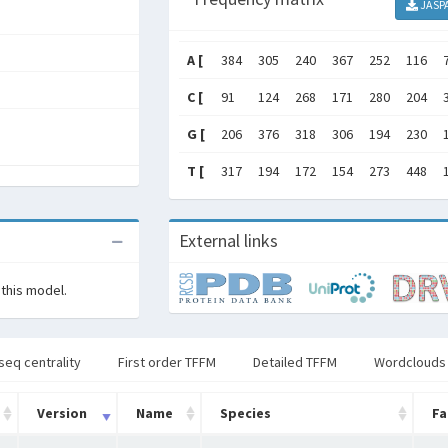
JASP
A [
384
305
240
367
252
116
C [
91
124
268
171
280
204
G [
206
376
318
306
194
230
T [
317
194
172
154
273
448
External links
 this model.
seq centrality
First order TFFM
Detailed TFFM
Wordclouds
Version
Name
Species
Fa