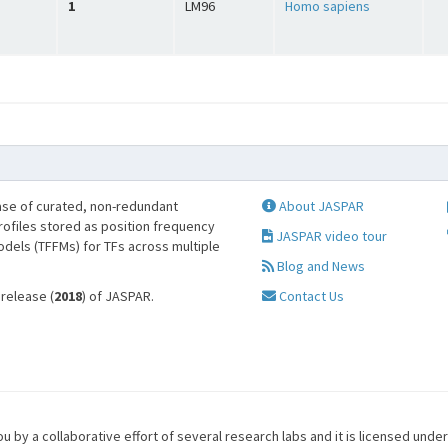
1
LM96
Homo sapiens
se of curated, non-redundant
About JASPAR
profiles stored as position frequency
JASPAR video tour
odels (TFFMs) for TFs across multiple
Blog and News
 release (
2018
) of JASPAR.
Contact Us
u by a collaborative effort of several research labs and it is licensed unde