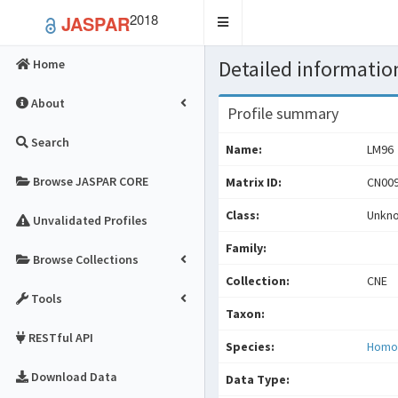
2018
JASPAR
Toggle
navigation
Detailed information
Home
About
Profile summary
Search
Name:
LM96
Browse JASPAR CORE
Matrix ID:
CN009
Class:
Unkn
Unvalidated Profiles
Family:
Browse Collections
Collection:
CNE
Tools
Taxon:
RESTful API
Species:
Homo
Download Data
Data Type: