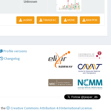
Unknown
JASPAR
TRANSFAC
MEME
RAW PFM
Profile versions
Changelog
r the
Creative Commons Attribution 4.0 International License.