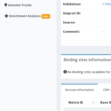
Validation:
17442
Genome Tracks
Uniprot ID:
Enrichment Analysis
New
Source:
Comment:
-
Binding sites information
No Binding sites available for
Version information
ChIP-
Matrix ID
Base I