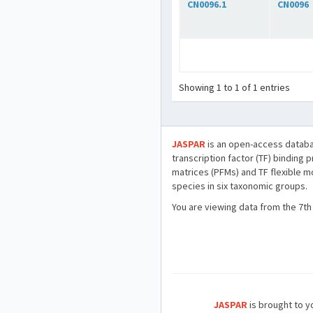
CN0096.1
CN0096
Showing 1 to 1 of 1 entries
JASPAR
is an open-access databa
transcription factor (TF) binding 
matrices (PFMs) and TF flexible m
species in six taxonomic groups.
You are viewing data from the 7th
JASPAR
is brought to yo