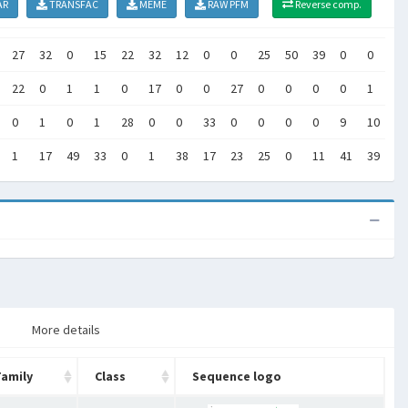
AR
TRANSFAC
MEME
RAW PFM
Reverse comp.
27
32
0
15
22
32
12
0
0
25
50
39
0
0
45
22
0
1
1
0
17
0
0
27
0
0
0
0
1
0
0
1
0
1
28
0
0
33
0
0
0
0
9
10
5
1
17
49
33
0
1
38
17
23
25
0
11
41
39
0
More details
Family
Class
Sequence logo