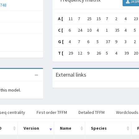
JASP
748
A [
11
7
25
15
7
2
4
23
C [
6
24
10
4
1
35
4
5
G [
4
7
6
5
37
9
3
2
T [
29
12
9
26
5
4
39
20
External links
 this model.
seq centrality
First order TFFM
Detailed TFFM
Wordclouds
D
Version
Name
Species