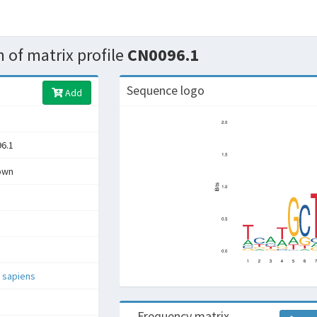
 of matrix profile
CN0096.1
Sequence logo
Add
6.1
own
 sapiens
Frequency matrix