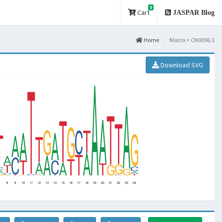
0
Cart
JASPAR Blog
Home
Matrix > CN0096.1
Download SVG