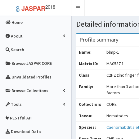
2018
JASPAR
Toggle
navigation
Detailed information
Home
About
Profile summary
Search
Name:
blmp-1
Browse JASPAR CORE
Matrix ID:
MA0537.1
Class:
C2H2 zinc finger 
Unvalidated Profiles
Family:
More than 3 adjac
Browse Collections
factors
Tools
Collection:
CORE
Taxon:
Nematodes
RESTful API
Species:
Caenorhabditis e
Download Data
Data Type:
ChIP-seq