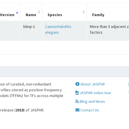
Version
Name
Species
Family
blmp-1
Caenorhabditis
More than 3 adjacent z
elegans
factors
se of curated, non-redundant
About JASPAR
profiles stored as position frequency
JASPAR video tour
odels (TFFMs) for TFs across multiple
Blog and News
 release (
2018
) of JASPAR.
Contact Us