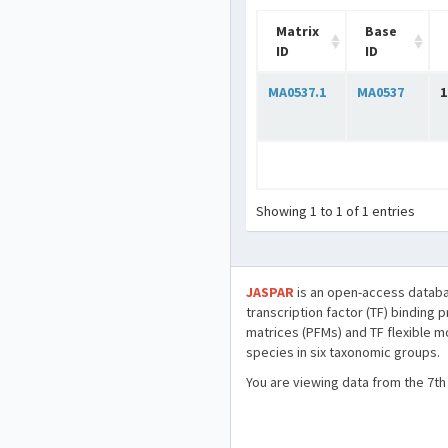
Matrix
Base
ID
ID
MA0537.1
MA0537
1
Showing 1 to 1 of 1 entries
JASPAR
is an open-access databa
transcription factor (TF) binding 
matrices (PFMs) and TF flexible m
species in six taxonomic groups.
You are viewing data from the 7th