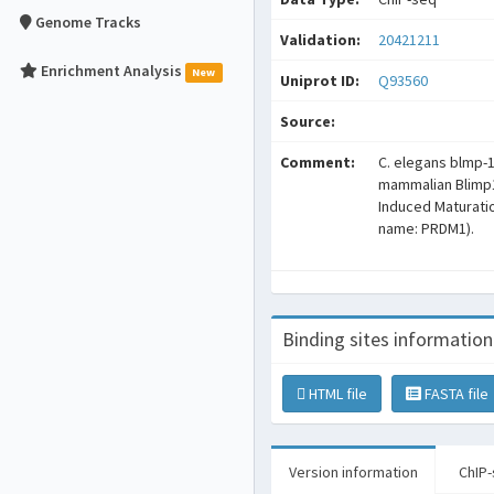
Genome Tracks
Validation:
20421211
Enrichment Analysis
New
Uniprot ID:
Q93560
Source:
Comment:
C. elegans blmp-
mammalian Blimp
Induced Maturation
name: PRDM1).
Binding sites information
HTML file
FASTA file
Version information
ChIP-