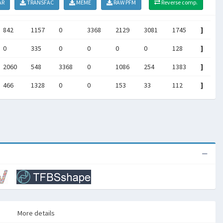
AR
TRANSFAC
MEME
RAW PFM
Reverse comp.
842
1157
0
3368
2129
3081
1745
]
0
335
0
0
0
0
128
]
2060
548
3368
0
1086
254
1383
]
466
1328
0
0
153
33
112
]
More details