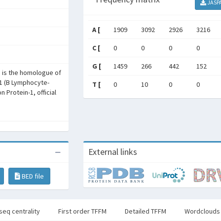
JASP
A [
1909
3092
2926
3216
C [
0
0
0
0
G [
1459
266
442
152
1 is the homologue of
1 (B Lymphocyte-
T [
0
10
0
0
 Protein-1, official
External links
BED file
seq centrality
First order TFFM
Detailed TFFM
Wordclouds