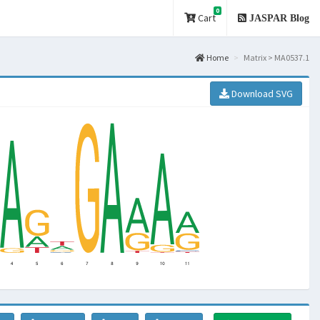
0
Cart
JASPAR Blog
Home
Matrix > MA0537.1
Download SVG