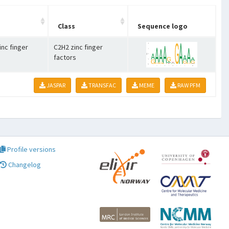
Class
Sequence logo
inc finger
C2H2 zinc finger
factors
JASPAR
TRANSFAC
MEME
RAW PFM
Profile versions
Changelog