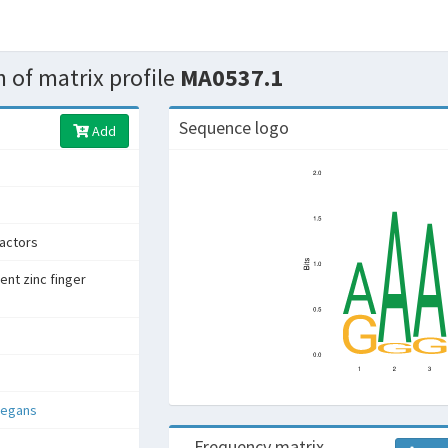
 of matrix profile
MA0537.1
Sequence logo
Add
factors
ent zinc finger
legans
Frequency matrix