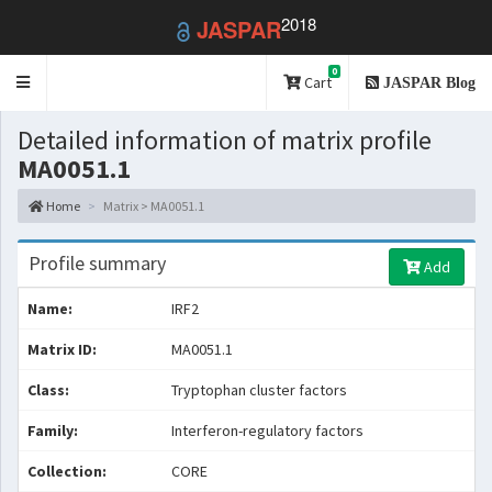
2018
JASPAR
0
Toggle
Cart
JASPAR Blog
navigation
Detailed information of matrix profile
MA0051.1
Home
Matrix > MA0051.1
Profile summary
Add
Name:
IRF2
Matrix ID:
MA0051.1
Class:
Tryptophan cluster factors
Family:
Interferon-regulatory factors
Collection:
CORE