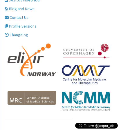
JASPAR video tour
Blog and News
Contact Us
Profile versions
Changelog