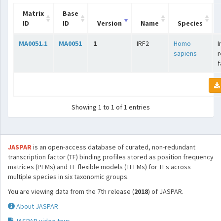
Matrix
Base
ID
ID
Version
Name
Species
MA0051.1
MA0051
1
IRF2
Homo
I
sapiens
r
f
Showing 1 to 1 of 1 entries
JASPAR
is an open-access database of curated, non-redundant
transcription factor (TF) binding profiles stored as position frequency
matrices (PFMs) and TF flexible models (TFFMs) for TFs across
multiple species in six taxonomic groups.
You are viewing data from the 7th release (
2018
) of JASPAR.
About JASPAR