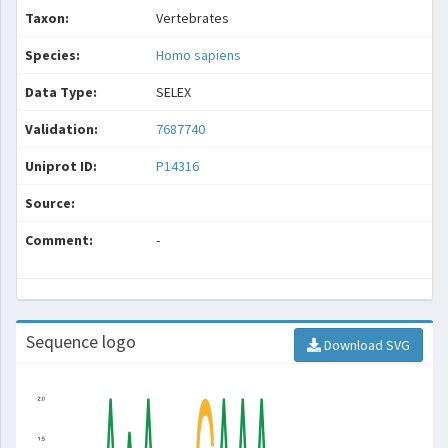
Taxon:
Vertebrates
Species:
Homo sapiens
Data Type:
SELEX
Validation:
7687740
Uniprot ID:
P14316
Source:
Comment:
-
Sequence logo
Download SVG