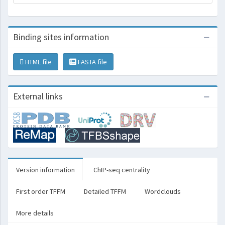
Binding sites information
HTML file
FASTA file
External links
Version information
ChIP-seq centrality
First order TFFM
Detailed TFFM
Wordclouds
More details