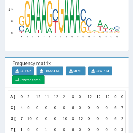
Frequency matrix
JASPAR
TRANSFAC
MEME
RAW PFM
Reverse comp.
A [
0
2
12
11
12
2
0
0
12
12
12
0
0
5
C [
4
0
0
0
0
0
6
0
0
0
0
6
7
2
G [
7
10
0
0
0
10
0
12
0
0
0
6
2
3
T [
1
0
0
1
0
0
6
0
0
0
0
0
3
2