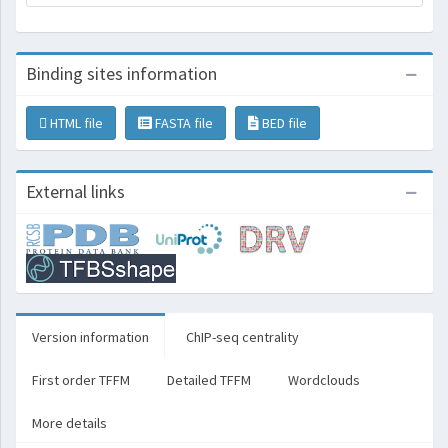
Binding sites information
HTML file
FASTA file
BED file
External links
Version information
ChIP-seq centrality
First order TFFM
Detailed TFFM
Wordclouds
More details