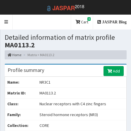
2018
JASPAR
0
Toggle
Cart
JASPAR Blog
navigation
Detailed information of matrix profile
MA0113.2
Home
Matrix > MA0113.2
Profile summary
Add
Name:
NR3C1
Matrix ID:
MA0113.2
Class:
Nuclear receptors with C4 zinc fingers
Family:
Steroid hormone receptors (NR3)
Collection:
CORE