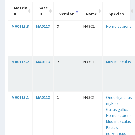
Matrix
Base
ID
ID
Version
Name
Species
MA0113.3
MA0113
3
NR3C1
Homo sapiens
MA0113.2
MA0113
2
NR3C1
Mus musculus
MA0113.1
MA0113
1
NR3C1
Oncorhynchus
mykiss
Gallus gallus
Homo sapiens
Mus musculus
Rattus
norvegicus