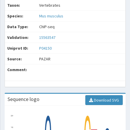
Taxon:
Vertebrates
Species:
Mus musculus
Data Type:
ChIP-seq
Validation:
15563547
Uniprot ID:
P04150
Source:
PAZAR
Comment:
Sequence logo
Download SVG