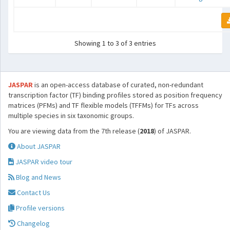
Showing 1 to 3 of 3 entries
JASPAR
is an open-access database of curated, non-redundant
transcription factor (TF) binding profiles stored as position frequency
matrices (PFMs) and TF flexible models (TFFMs) for TFs across
multiple species in six taxonomic groups.
You are viewing data from the 7th release (
2018
) of JASPAR.
About JASPAR
JASPAR video tour
Blog and News
Contact Us
Profile versions
Changelog