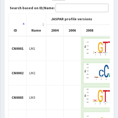
Search based on ID/Name:
JASPAR profile versions
ID
Name
2004
2006
2008
ID
Name
JASPAR profile versions
2004
2006
2008
CN0001
LM1
CN0002
LM2
CN0003
LM3