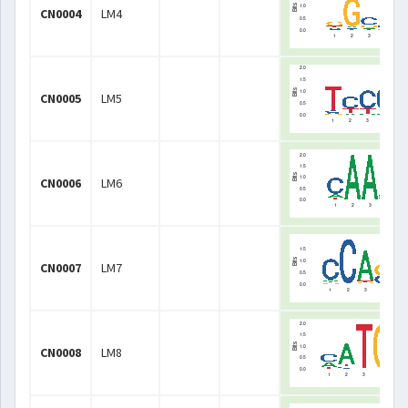
CN0004
LM4
CN0005
LM5
CN0006
LM6
CN0007
LM7
CN0008
LM8