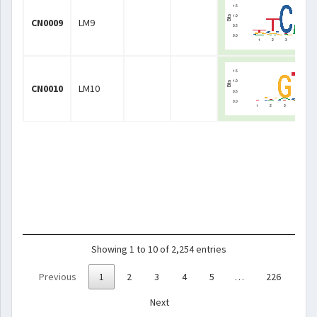
CN0009
LM9
CN0010
LM10
Showing 1 to 10 of 2,254 entries
Previous
1
2
3
4
5
…
226
Next