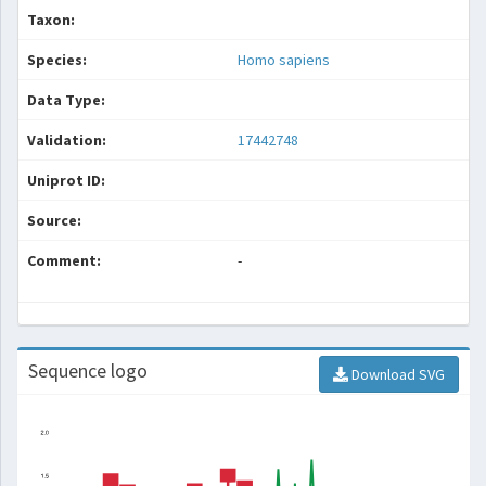
Taxon:
Species:
Homo sapiens
Data Type:
Validation:
17442748
Uniprot ID:
Source:
Comment:
-
Sequence logo
Download SVG