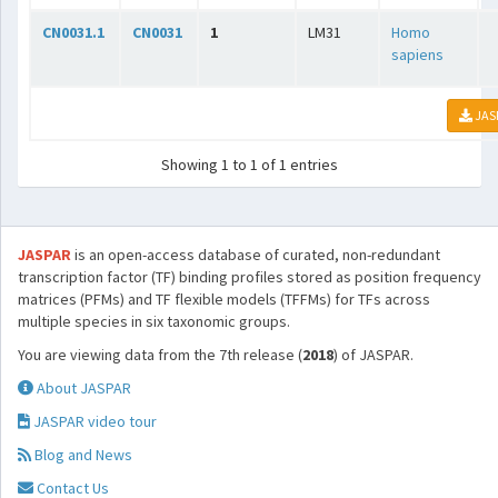
CN0031.1
CN0031
1
LM31
Homo
sapiens
JAS
Showing 1 to 1 of 1 entries
JASPAR
is an open-access database of curated, non-redundant
transcription factor (TF) binding profiles stored as position frequency
matrices (PFMs) and TF flexible models (TFFMs) for TFs across
multiple species in six taxonomic groups.
You are viewing data from the 7th release (
2018
) of JASPAR.
About JASPAR
JASPAR video tour
Blog and News
Contact Us