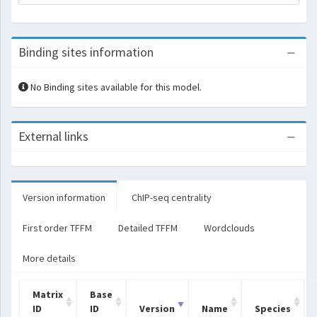
Binding sites information
No Binding sites available for this model.
External links
Version information
ChIP-seq centrality
First order TFFM
Detailed TFFM
Wordclouds
More details
Matrix
Base
ID
ID
Version
Name
Species