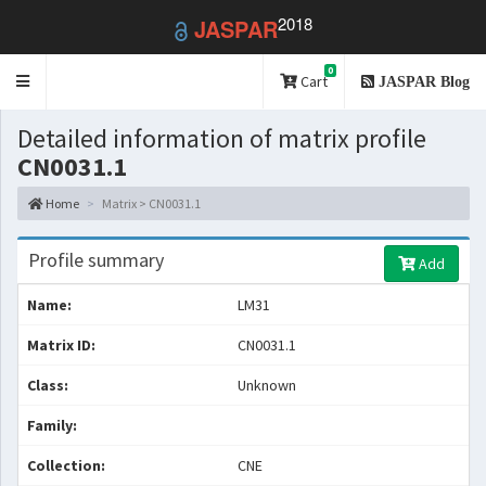
2018
JASPAR
0
Toggle
Cart
JASPAR Blog
navigation
Detailed information of matrix profile
CN0031.1
Home
Matrix > CN0031.1
Profile summary
Add
Name:
LM31
Matrix ID:
CN0031.1
Class:
Unknown
Family:
Collection:
CNE