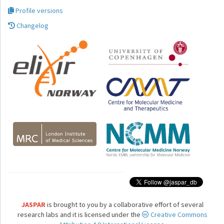
Profile versions
Changelog
JASPAR
is brought to you by a collaborative effort of several
research labs and it is licensed under the
Creative Commons