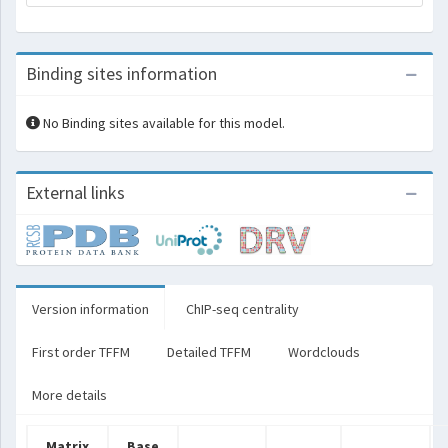
Binding sites information
No Binding sites available for this model.
External links
Version information
ChIP-seq centrality
First order TFFM
Detailed TFFM
Wordclouds
More details
Matrix
Base