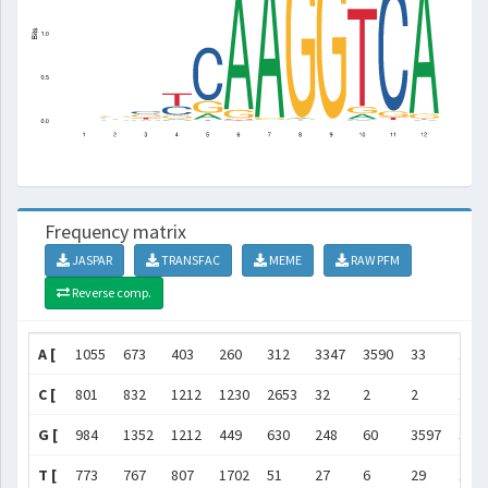
Frequency matrix
JASPAR
TRANSFAC
MEME
RAW PFM
Reverse comp.
A [
1055
673
403
260
312
3347
3590
33
12
C [
801
832
1212
1230
2653
32
2
2
11
G [
984
1352
1212
449
630
248
60
3597
362
T [
773
767
807
1702
51
27
6
29
16