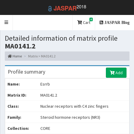
2018
JASPAR
0
Toggle
Cart
JASPAR Blog
navigation
Detailed information of matrix profile
MA0141.2
Home
Matrix > MA0141.2
Profile summary
Add
Name:
Esrrb
Matrix ID:
MA0141.2
Class:
Nuclear receptors with C4 zinc fingers
Family:
Steroid hormone receptors (NR3)
Collection:
CORE