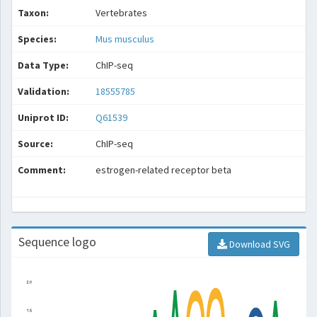
Taxon:
Vertebrates
Species:
Mus musculus
Data Type:
ChIP-seq
Validation:
18555785
Uniprot ID:
Q61539
Source:
ChIP-seq
Comment:
estrogen-related receptor beta
Sequence logo
Download SVG