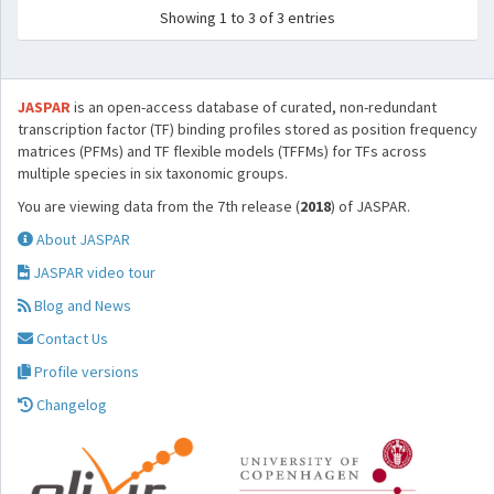
Showing 1 to 3 of 3 entries
JASPAR
is an open-access database of curated, non-redundant
transcription factor (TF) binding profiles stored as position frequency
matrices (PFMs) and TF flexible models (TFFMs) for TFs across
multiple species in six taxonomic groups.
You are viewing data from the 7th release (
2018
) of JASPAR.
About JASPAR
JASPAR video tour
Blog and News
Contact Us
Profile versions
Changelog