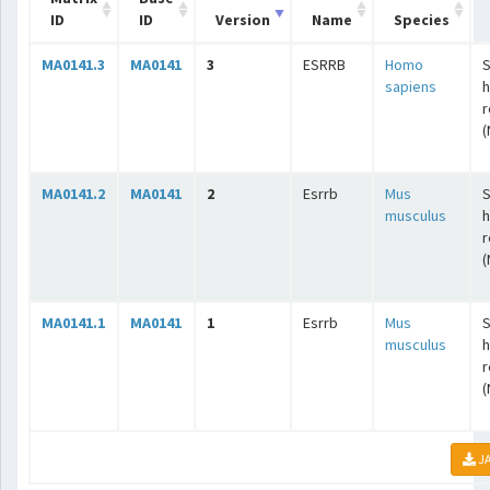
ID
ID
Version
Name
Species
MA0141.3
MA0141
3
ESRRB
Homo
S
sapiens
r
(
MA0141.2
MA0141
2
Esrrb
Mus
S
musculus
r
(
MA0141.1
MA0141
1
Esrrb
Mus
S
musculus
r
(
JA