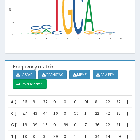
Frequency matrix
JASPAR
TRANSFAC
MEME
RAW PFM
Reverse comp.
A [
36
9
37
0
0
0
91
8
22
32
]
C [
27
43
44
10
0
99
1
22
42
28
]
G [
19
39
15
0
99
0
7
36
22
21
]
T [
18
8
3
89
0
1
1
34
14
19
]