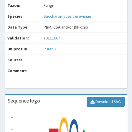
Taxon:
Fungi
Species:
Saccharomyces cerevisiae
Data Type:
PBM, CSA and/or DIP-chip
Validation:
19111667
Uniprot ID:
P36093
Source:
Comment:
Sequence logo
Download SVG