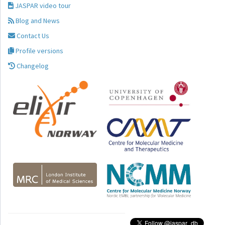
JASPAR video tour
Blog and News
Contact Us
Profile versions
Changelog