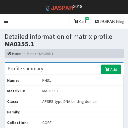
2018
JASPAR
0
Toggle
Cart
JASPAR Blog
navigation
Detailed information of matrix profile
MA0355.1
Home
Matrix > MA0355.1
Profile summary
Add
Name:
PHD1
Matrix ID:
MA0355.1
Class:
APSES-type DNA-binding domain
Family:
Collection:
CORE