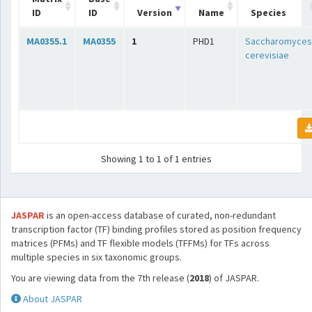
ID
ID
Version
Name
Species
MA0355.1
MA0355
1
PHD1
Saccharomyces
cerevisiae
Showing 1 to 1 of 1 entries
JASPAR
is an open-access database of curated, non-redundant
transcription factor (TF) binding profiles stored as position frequency
matrices (PFMs) and TF flexible models (TFFMs) for TFs across
multiple species in six taxonomic groups.
You are viewing data from the 7th release (
2018
) of JASPAR.
About JASPAR