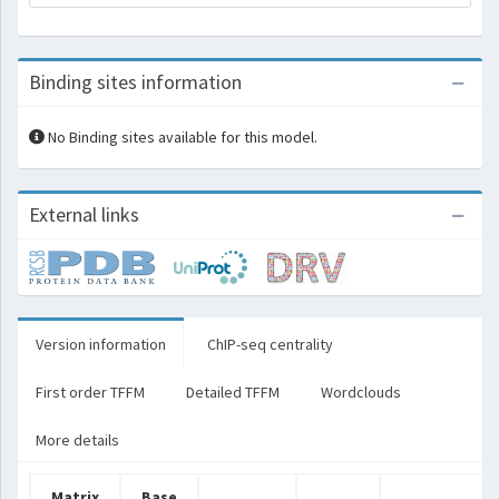
Binding sites information
No Binding sites available for this model.
External links
Version information
ChIP-seq centrality
First order TFFM
Detailed TFFM
Wordclouds
More details
Matrix
Base