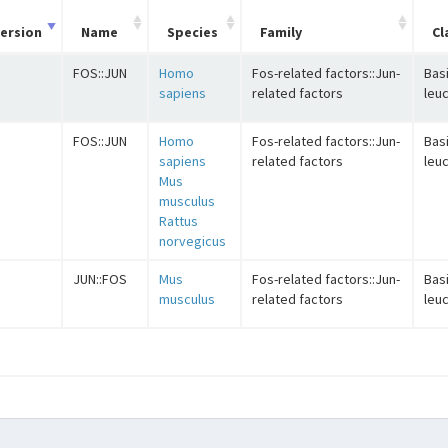
ersion
Name
Species
Family
Cl
FOS::JUN
Homo
Fos-related factors::Jun-
Basi
sapiens
related factors
leuc
FOS::JUN
Homo
Fos-related factors::Jun-
Basi
sapiens
related factors
leuc
Mus
musculus
Rattus
norvegicus
JUN::FOS
Mus
Fos-related factors::Jun-
Basi
musculus
related factors
leuc