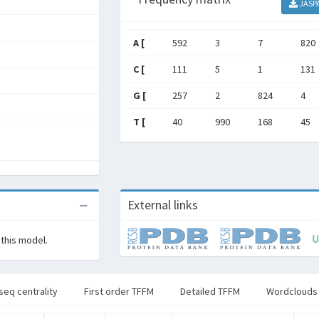
JASP
A [
592
3
7
820
C [
111
5
1
131
G [
257
2
824
4
T [
40
990
168
45
External links
 this model.
seq centrality
First order TFFM
Detailed TFFM
Wordclouds