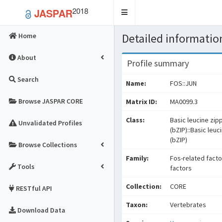
2018
JASPAR
Toggle
navigation
Detailed information
Home
About
Profile summary
Search
Name:
FOS::JUN
Browse JASPAR CORE
Matrix ID:
MA0099.3
Class:
Basic leucine zip
Unvalidated Profiles
(bZIP)::Basic leuc
(bZIP)
Browse Collections
Family:
Fos-related facto
Tools
factors
Collection:
CORE
RESTful API
Taxon:
Vertebrates
Download Data