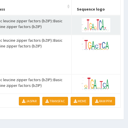
ass
Sequence logo
c leucine zipper factors (bZIP)::Basic
ine zipper factors (bZIP)
c leucine zipper factors (bZIP)::Basic
ine zipper factors (bZIP)
c leucine zipper factors (bZIP)::Basic
ine zipper factors (bZIP)
JASPAR
TRANSFAC
MEME
RAW PFM