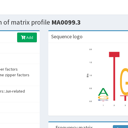
 of matrix profile
MA0099.3
Sequence logo
Add
per factors
ine zipper factors
rs::Jun-related
Frequency matrix