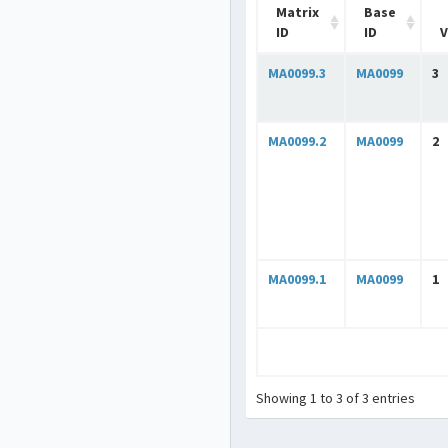
Matrix
Base
ID
ID
V
MA0099.3
MA0099
3
MA0099.2
MA0099
2
MA0099.1
MA0099
1
Showing 1 to 3 of 3 entries