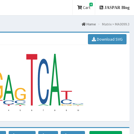
0
Cart
JASPAR Blog
Home
Matrix > MA0099.3
Download SVG