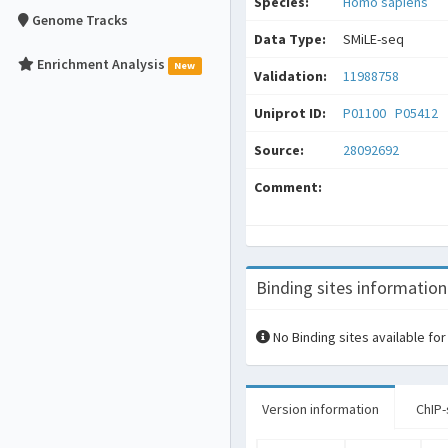
Species:
Homo sapiens
Genome Tracks
Data Type:
SMiLE-seq
Enrichment Analysis
New
Validation:
11988758
Uniprot ID:
P01100
P05412
Source:
28092692
Comment:
Binding sites information
No Binding sites available for
Version information
ChIP-