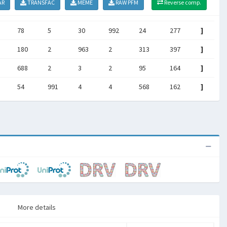
AR
TRANSFAC
MEME
RAW PFM
Reverse comp.
78
5
30
992
24
277
]
180
2
963
2
313
397
]
688
2
3
2
95
164
]
54
991
4
4
568
162
]
More details