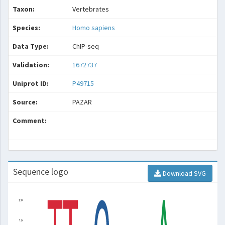
Taxon:
Vertebrates
Species:
Homo sapiens
Data Type:
ChIP-seq
Validation:
1672737
Uniprot ID:
P49715
Source:
PAZAR
Comment:
Sequence logo
Download SVG