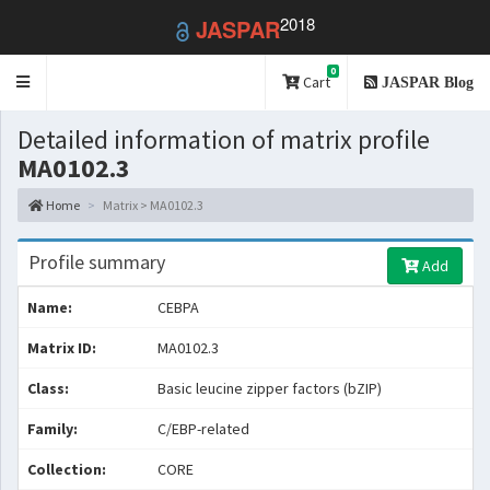
2018
JASPAR
0
Toggle
Cart
JASPAR Blog
navigation
Detailed information of matrix profile
MA0102.3
Home
Matrix > MA0102.3
Profile summary
Add
Name:
CEBPA
Matrix ID:
MA0102.3
Class:
Basic leucine zipper factors (bZIP)
Family:
C/EBP-related
Collection:
CORE