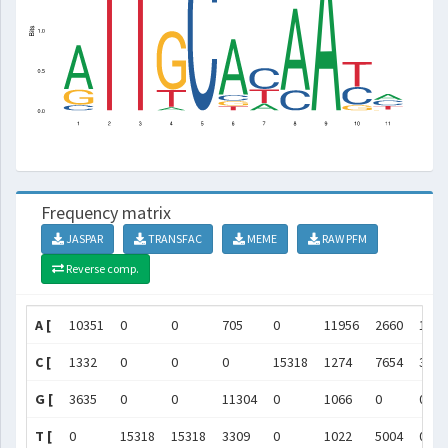
Frequency matrix
JASPAR
TRANSFAC
MEME
RAW PFM
Reverse comp.
A [
10351
0
0
705
0
11956
2660
1222
C [
1332
0
0
0
15318
1274
7654
3092
G [
3635
0
0
11304
0
1066
0
0
T [
0
15318
15318
3309
0
1022
5004
0