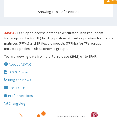
JASP
Showing 1 to 3 of 3 entries
JASPAR
is an open-access database of curated, non-redundant
transcription factor (TF) binding profiles stored as position frequency
matrices (PFMs) and TF flexible models (TFFMs) for TFs across
multiple species in six taxonomic groups.
You are viewing data from the 7th release (
2018
) of JASPAR.
About JASPAR
JASPAR video tour
Blog and News
Contact Us
Profile versions
Changelog