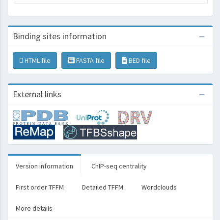
Binding sites information
HTML file
FASTA file
BED file
External links
Version information
ChIP-seq centrality
First order TFFM
Detailed TFFM
Wordclouds
More details