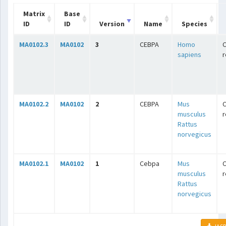
Matrix
Base
ID
ID
Version
Name
Species
MA0102.3
MA0102
3
CEBPA
Homo
C
sapiens
r
MA0102.2
MA0102
2
CEBPA
Mus
C
musculus
r
Rattus
norvegicus
MA0102.1
MA0102
1
Cebpa
Mus
C
musculus
r
Rattus
norvegicus