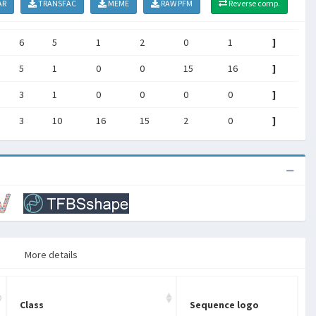
AR
TRANSFAC
MEME
RAW PFM
Reverse comp.
6
5
1
2
0
1
]
5
1
0
0
15
16
]
3
1
0
0
0
0
]
3
10
16
15
2
0
]
More details
Class
Sequence logo