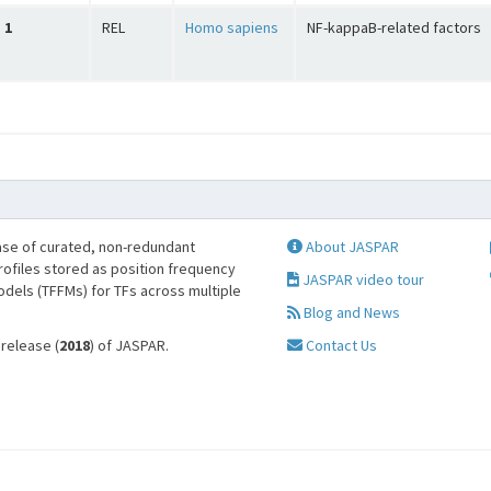
1
REL
Homo sapiens
NF-kappaB-related factors
se of curated, non-redundant
About JASPAR
profiles stored as position frequency
JASPAR video tour
odels (TFFMs) for TFs across multiple
Blog and News
 release (
2018
) of JASPAR.
Contact Us