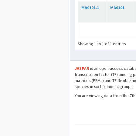
MA0101.1
MA0101
Showing 1 to 1 of 1 entries
JASPAR
is an open-access databa
transcription factor (TF) binding 
matrices (PFMs) and TF flexible m
species in six taxonomic groups.
You are viewing data from the 7th