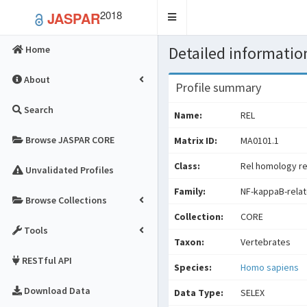
2018
JASPAR
Toggle
navigation
Detailed information
Home
About
Profile summary
Search
Name:
REL
Browse JASPAR CORE
Matrix ID:
MA0101.1
Class:
Rel homology re
Unvalidated Profiles
Family:
NF-kappaB-relat
Browse Collections
Collection:
CORE
Tools
Taxon:
Vertebrates
RESTful API
Species:
Homo sapiens
Download Data
Data Type:
SELEX