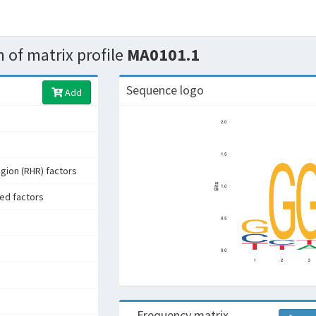
 of matrix profile
MA0101.1
Sequence logo
Add
gion (RHR) factors
ed factors
Frequency matrix