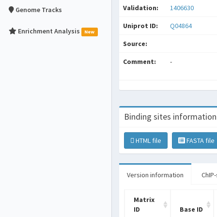
Validation:
1406630
Genome Tracks
Uniprot ID:
Q04864
Enrichment Analysis
New
Source:
Comment:
-
Binding sites information
HTML file
FASTA file
Version information
ChIP-
Matrix
ID
Base ID