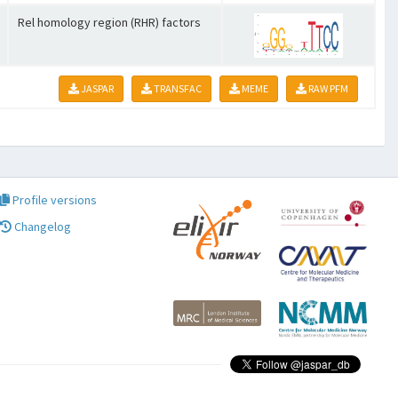
Rel homology region (RHR) factors
JASPAR
TRANSFAC
MEME
RAW PFM
Profile versions
Changelog