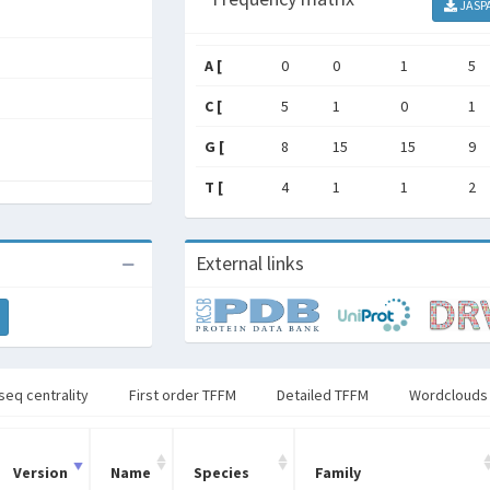
JASP
A [
0
0
1
5
C [
5
1
0
1
G [
8
15
15
9
T [
4
1
1
2
External links
seq centrality
First order TFFM
Detailed TFFM
Wordclouds
Version
Name
Species
Family