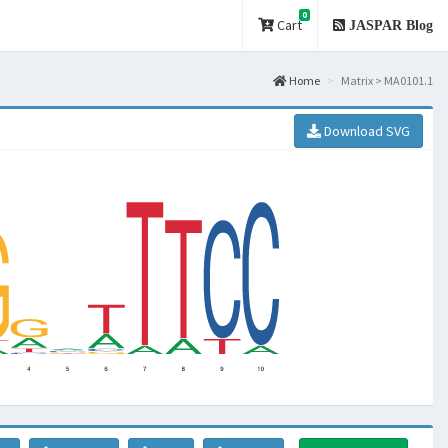
0
Cart
JASPAR Blog
Home
Matrix > MA0101.1
Download SVG