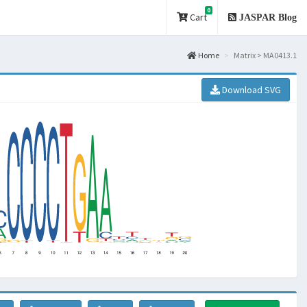
0
Cart
JASPAR Blog
Home
Matrix > MA0413.1
Download SVG