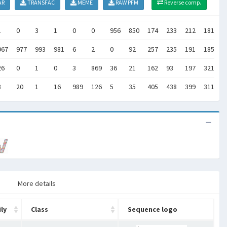
AR
TRANSFAC
MEME
RAW PFM
Reverse comp.
1
0
3
1
0
0
956
850
174
233
212
181
2
967
977
993
981
6
2
0
92
257
235
191
185
1
26
0
1
0
3
869
36
21
162
93
197
321
2
3
20
1
16
989
126
5
35
405
438
399
311
4
More details
ly
Class
Sequence logo