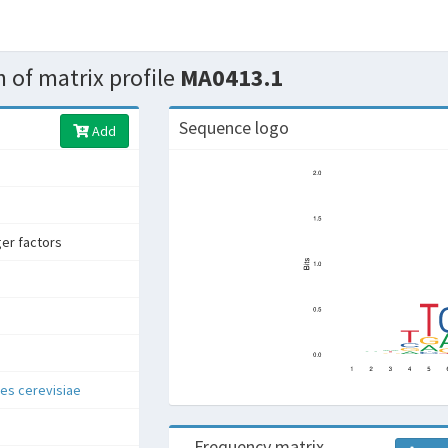
 of matrix profile
MA0413.1
Sequence logo
Add
ger factors
s cerevisiae
Frequency matrix