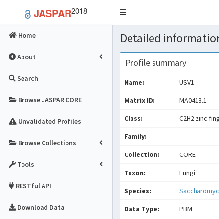
2018
JASPAR
Toggle
navigation
Detailed information
Home
About
Profile summary
Search
Name:
USV1
Browse JASPAR CORE
Matrix ID:
MA0413.1
Class:
C2H2 zinc fin
Unvalidated Profiles
Family:
Browse Collections
Collection:
CORE
Tools
Taxon:
Fungi
RESTful API
Species:
Saccharomyce
Download Data
Data Type:
PBM