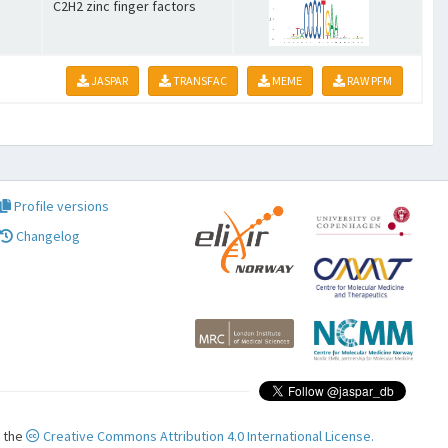
C2H2 zinc finger factors
JASPAR
TRANSFAC
MEME
RAW PFM
Profile versions
Changelog
r the
Creative Commons Attribution 4.0 International License.