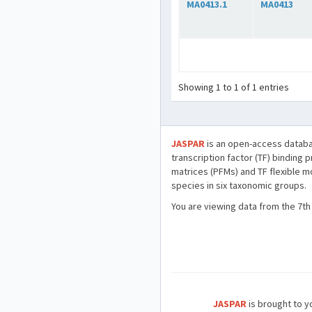
MA0413.1
MA0413
Showing 1 to 1 of 1 entries
JASPAR
is an open-access databa
transcription factor (TF) binding 
matrices (PFMs) and TF flexible m
species in six taxonomic groups.
You are viewing data from the 7th
JASPAR
is brought to yo