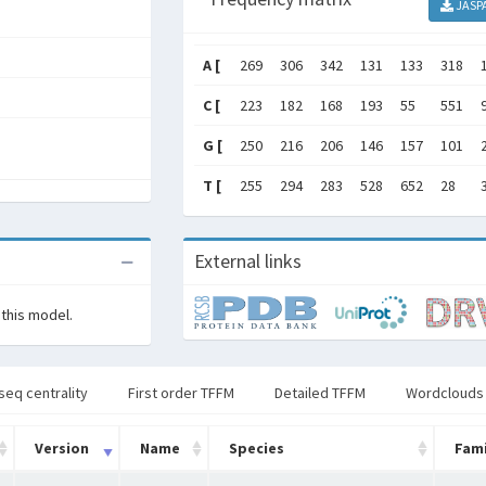
JASP
A [
269
306
342
131
133
318
C [
223
182
168
193
55
551
G [
250
216
206
146
157
101
T [
255
294
283
528
652
28
External links
 this model.
seq centrality
First order TFFM
Detailed TFFM
Wordclouds
Version
Name
Species
Fami