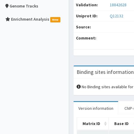
Validation:
18842628
Genome Tracks
Uniprot ID:
Q12132
Enrichment Analysis
New
Source:
Comment:
Binding sites information
No Binding sites available for
Version information
ChIP-
Matrix ID
Base ID