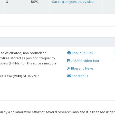
1
USV1
Saccharomyces cerevisiae
se of curated, non-redundant
About JASPAR
profiles stored as position frequency
JASPAR video tour
odels (TFFMs) for TFs across multiple
Blog and News
 release (
2018
) of JASPAR.
Contact Us
u by a collaborative effort of several research labs and it is licensed unde