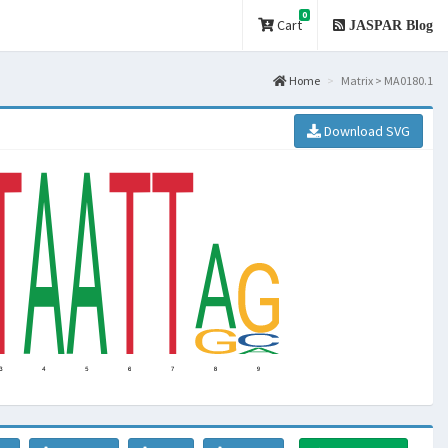
0
Cart
JASPAR Blog
Home
Matrix > MA0180.1
Download SVG