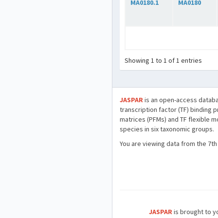
MA0180.1
MA0180
Showing 1 to 1 of 1 entries
JASPAR
is an open-access databa
transcription factor (TF) binding 
matrices (PFMs) and TF flexible m
species in six taxonomic groups.
You are viewing data from the 7th
JASPAR
is brought to yo