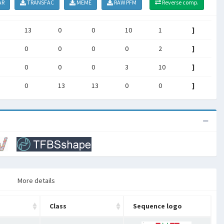
AR
TRANSFAC
MEME
RAW PFM
Reverse comp.
13
0
0
10
1
]
0
0
0
0
2
]
0
0
0
3
10
]
0
13
13
0
0
]
More details
Class
Sequence logo