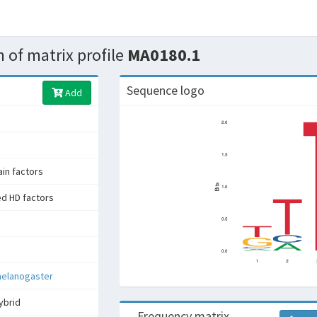
 of matrix profile
MA0180.1
Sequence logo
Add
n factors
ed HD factors
melanogaster
ybrid
Frequency matrix