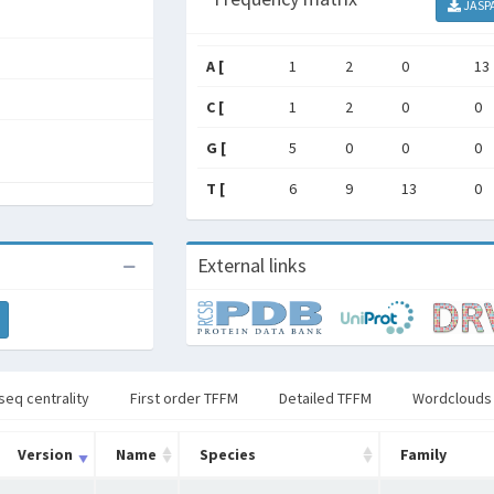
JASP
A [
1
2
0
13
C [
1
2
0
0
G [
5
0
0
0
T [
6
9
13
0
External links
seq centrality
First order TFFM
Detailed TFFM
Wordclouds
Version
Name
Species
Family