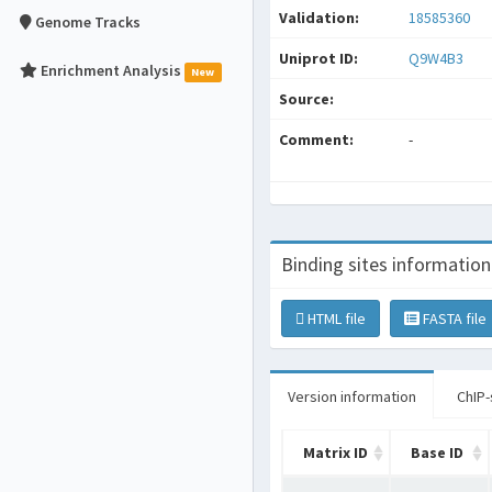
Validation:
18585360
Genome Tracks
Uniprot ID:
Q9W4B3
Enrichment Analysis
New
Source:
Comment:
-
Binding sites information
HTML file
FASTA file
Version information
ChIP-
Matrix ID
Base ID