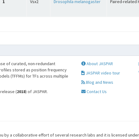
1
Vsx2
Drosophila melanogaster
Paired-related 
se of curated, non-redundant
About JASPAR
profiles stored as position frequency
JASPAR video tour
odels (TFFMs) for TFs across multiple
Blog and News
 release (
2018
) of JASPAR.
Contact Us
u by a collaborative effort of several research labs and it is licensed unde