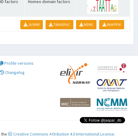
HD factors
Homeo domain factors
JASPAR
TRANSFAC
MEME
RAW PFM
Profile versions
Changelog
r the
Creative Commons Attribution 4.0 International License.