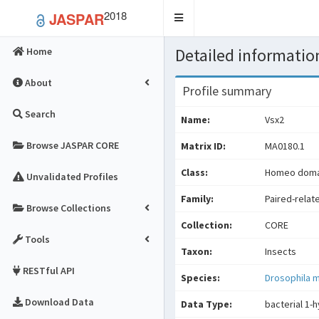
2018
JASPAR
Toggle
navigation
Detailed information
Home
About
Profile summary
Search
Name:
Vsx2
Browse JASPAR CORE
Matrix ID:
MA0180.1
Class:
Homeo domai
Unvalidated Profiles
Family:
Paired-relat
Browse Collections
Collection:
CORE
Tools
Taxon:
Insects
RESTful API
Species:
Drosophila 
Download Data
Data Type:
bacterial 1-h