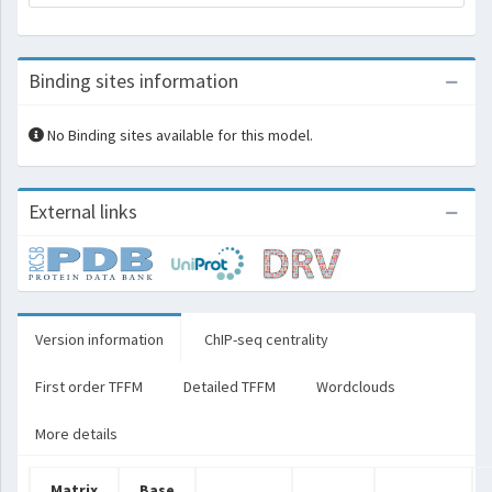
Binding sites information
No Binding sites available for this model.
External links
Version information
ChIP-seq centrality
First order TFFM
Detailed TFFM
Wordclouds
More details
Matrix
Base