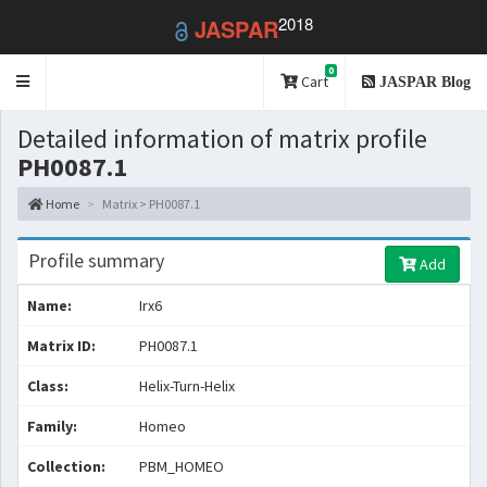
2018
JASPAR
0
Toggle
Cart
JASPAR Blog
navigation
Detailed information of matrix profile
PH0087.1
Home
Matrix > PH0087.1
Profile summary
Add
Name:
Irx6
Matrix ID:
PH0087.1
Class:
Helix-Turn-Helix
Family:
Homeo
Collection:
PBM_HOMEO