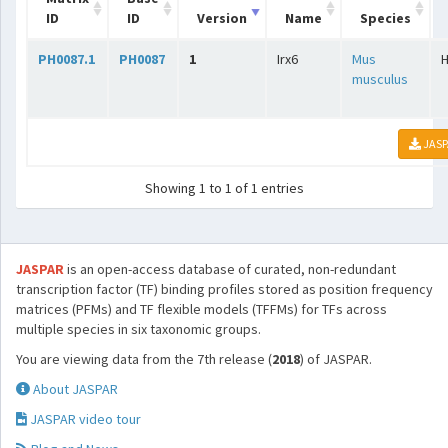
ID
ID
Version
Name
Species
PH0087.1
PH0087
1
Irx6
Mus
musculus
JASP
Showing 1 to 1 of 1 entries
JASPAR
is an open-access database of curated, non-redundant
transcription factor (TF) binding profiles stored as position frequency
matrices (PFMs) and TF flexible models (TFFMs) for TFs across
multiple species in six taxonomic groups.
You are viewing data from the 7th release (
2018
) of JASPAR.
About JASPAR
JASPAR video tour