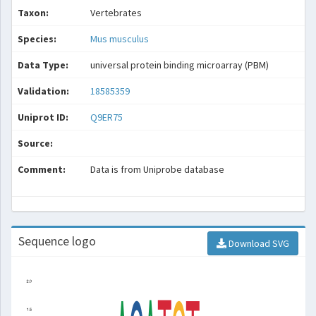
Taxon:
Vertebrates
Species:
Mus musculus
Data Type:
universal protein binding microarray (PBM)
Validation:
18585359
Uniprot ID:
Q9ER75
Source:
Comment:
Data is from Uniprobe database
Sequence logo
Download SVG