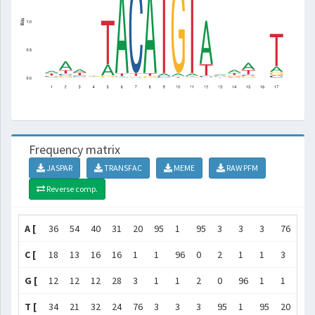
Frequency matrix
JASPAR
TRANSFAC
MEME
RAW PFM
Reverse comp.
A [
36
54
40
31
20
95
1
95
3
3
3
76
37
C [
18
13
16
16
1
1
96
0
2
1
1
3
27
G [
12
12
12
28
3
1
1
2
0
96
1
1
18
T [
34
21
32
24
76
3
3
3
95
1
95
20
18