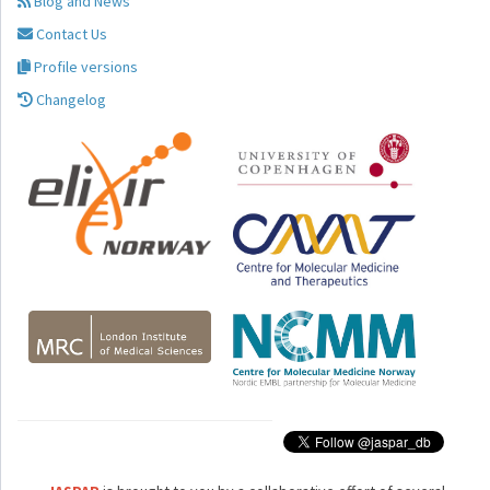
Blog and News
Contact Us
Profile versions
Changelog