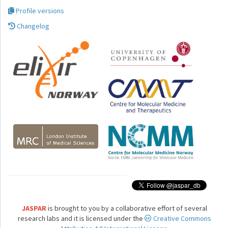
Profile versions
Changelog
JASPAR
is brought to you by a collaborative effort of several
research labs and it is licensed under the
Creative Commons