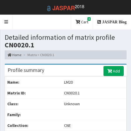
2018
JASPAR
0
Toggle
Cart
JASPAR Blog
navigation
Detailed information of matrix profile
CN0020.1
Home
Matrix > CN0020.1
Profile summary
Add
Name:
LM20
Matrix ID:
CN0020.1
Class:
Unknown
Family:
Collection:
CNE