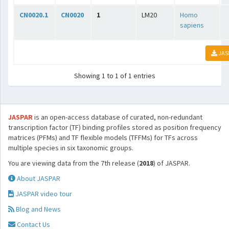
CN0020.1
CN0020
1
LM20
Homo
sapiens
JAS
Showing 1 to 1 of 1 entries
JASPAR
is an open-access database of curated, non-redundant
transcription factor (TF) binding profiles stored as position frequency
matrices (PFMs) and TF flexible models (TFFMs) for TFs across
multiple species in six taxonomic groups.
You are viewing data from the 7th release (
2018
) of JASPAR.
About JASPAR
JASPAR video tour
Blog and News
Contact Us