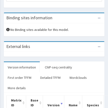
Binding sites information
No Binding sites available for this model.
External links
Version information
ChIP-seq centrality
First order TFFM
Detailed TFFM
Wordclouds
More details
Matrix
Base
ID
ID
Version
Name
Species