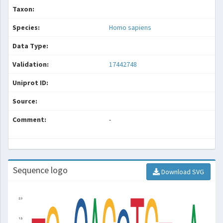
Taxon:
Species:
Homo sapiens
Data Type:
Validation:
17442748
Uniprot ID:
Source:
Comment:
-
Sequence logo
Download SVG