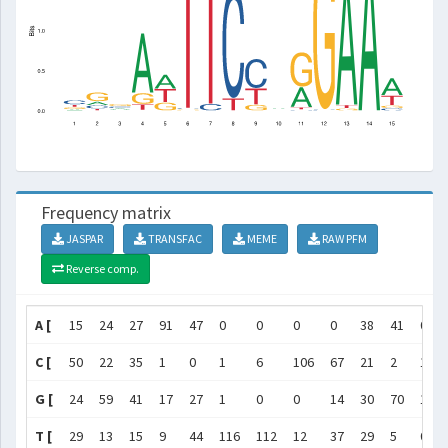
Frequency matrix
JASPAR
TRANSFAC
MEME
RAW PFM
Reverse comp.
A [
15
24
27
91
47
0
0
0
0
38
41
0
C [
50
22
35
1
0
1
6
106
67
21
2
1
G [
24
59
41
17
27
1
0
0
14
30
70
117
T [
29
13
15
9
44
116
112
12
37
29
5
0