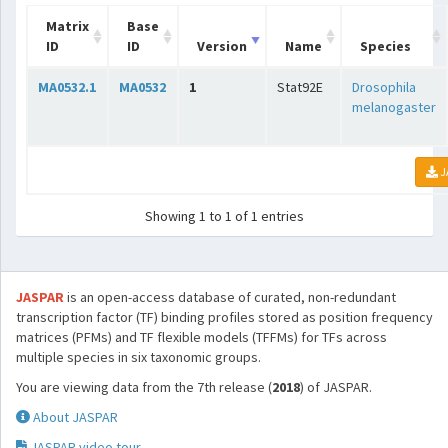
Matrix
Base
ID
ID
Version
Name
Species
MA0532.1
MA0532
1
Stat92E
Drosophila
melanogaster
J
Showing 1 to 1 of 1 entries
JASPAR
is an open-access database of curated, non-redundant
transcription factor (TF) binding profiles stored as position frequency
matrices (PFMs) and TF flexible models (TFFMs) for TFs across
multiple species in six taxonomic groups.
You are viewing data from the 7th release (
2018
) of JASPAR.
About JASPAR
JASPAR video tour