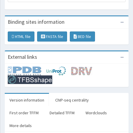
Binding sites information
HTML file
FASTA file
BED file
External links
Version information
ChIP-seq centrality
First order TFFM
Detailed TFFM
Wordclouds
More details