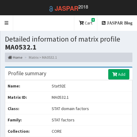
2018
JASPAR
0
Toggle
Cart
JASPAR Blog
navigation
Detailed information of matrix profile
MA0532.1
Home
Matrix > MA0532.1
Profile summary
Add
Name:
Stat92E
Matrix ID:
MA0532.1
Class:
STAT domain factors
Family:
STAT factors
Collection:
CORE