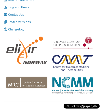
Blog and News
Contact Us
Profile versions
Changelog