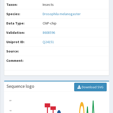
Taxon:
Insects
Species:
Drosophila melanogaster
Data Type:
ChIP-chip
Validation:
8608596
Uniprot ID:
Q24151
Source:
Comment:
Sequence logo
Download SVG