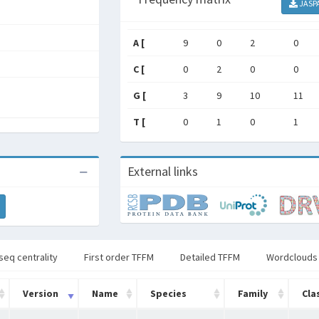
JASP
A [
9
0
2
0
C [
0
2
0
0
G [
3
9
10
11
T [
0
1
0
1
External links
seq centrality
First order TFFM
Detailed TFFM
Wordclouds
Version
Name
Species
Family
Cla