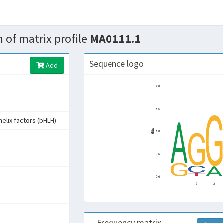
 of matrix profile
MA0111.1
Sequence logo
Add
helix factors (bHLH)
Frequency matrix