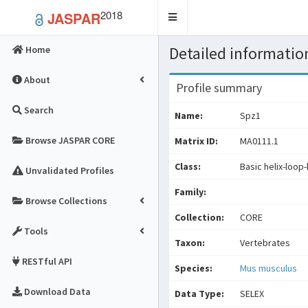
2018
JASPAR
Toggle
navigation
Detailed information
Home
About
Profile summary
Search
Name:
Spz1
Browse JASPAR CORE
Matrix ID:
MA0111.1
Class:
Basic helix-loop-
Unvalidated Profiles
Family:
Browse Collections
Collection:
CORE
Tools
Taxon:
Vertebrates
RESTful API
Species:
Mus musculus
Download Data
Data Type:
SELEX