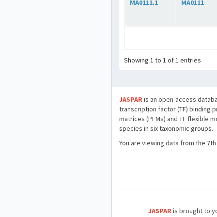
MA0111.1
MA0111
Showing 1 to 1 of 1 entries
JASPAR
is an open-access databa
transcription factor (TF) binding 
matrices (PFMs) and TF flexible m
species in six taxonomic groups.
You are viewing data from the 7th
JASPAR
is brought to yo