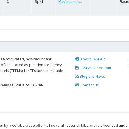
1
Spz1
Mus musculus
Basic
se of curated, non-redundant
About JASPAR
profiles stored as position frequency
JASPAR video tour
odels (TFFMs) for TFs across multiple
Blog and News
 release (
2018
) of JASPAR.
Contact Us
u by a collaborative effort of several research labs and it is licensed unde