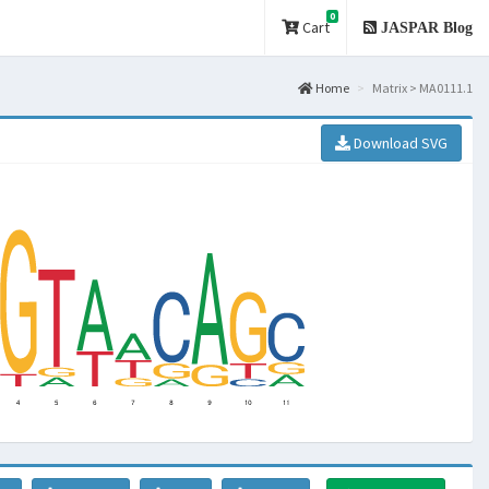
0
Cart
JASPAR Blog
Home
Matrix > MA0111.1
Download SVG