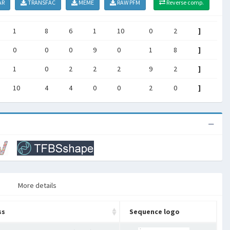
AR
TRANSFAC
MEME
RAW PFM
Reverse comp.
1
8
6
1
10
0
2
]
0
0
0
9
0
1
8
]
1
0
2
2
2
9
2
]
10
4
4
0
0
2
0
]
More details
ss
Sequence logo