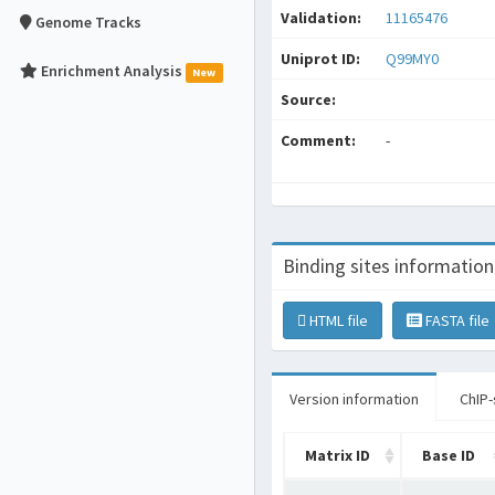
Validation:
11165476
Genome Tracks
Uniprot ID:
Q99MY0
Enrichment Analysis
New
Source:
Comment:
-
Binding sites information
HTML file
FASTA file
Version information
ChIP-
Matrix ID
Base ID