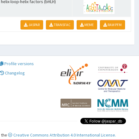
 helix-loop-helix factors (bHLH)
JASPAR
TRANSFAC
MEME
RAW PFM
Profile versions
Changelog
r the
Creative Commons Attribution 4.0 International License.