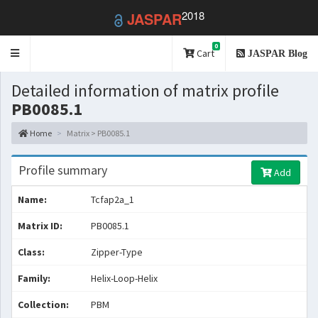
2018
JASPAR
0
Toggle
Cart
JASPAR Blog
navigation
Detailed information of matrix profile
PB0085.1
Home
Matrix > PB0085.1
Profile summary
Add
Name:
Tcfap2a_1
Matrix ID:
PB0085.1
Class:
Zipper-Type
Family:
Helix-Loop-Helix
Collection:
PBM