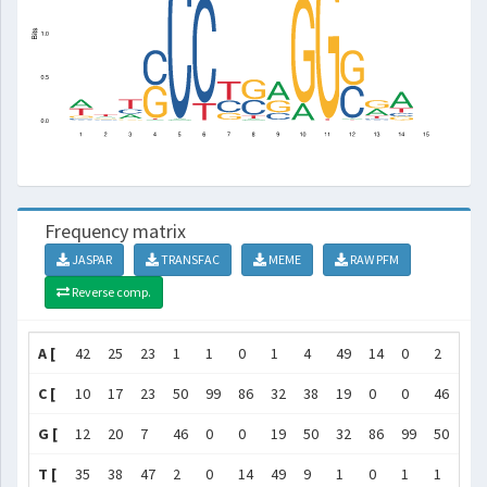
Frequency matrix
JASPAR
TRANSFAC
MEME
RAW PFM
Reverse comp.
A [
42
25
23
1
1
0
1
4
49
14
0
2
35
C [
10
17
23
50
99
86
32
38
19
0
0
46
9
G [
12
20
7
46
0
0
19
50
32
86
99
50
42
T [
35
38
47
2
0
14
49
9
1
0
1
1
14