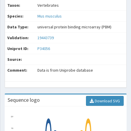
Taxon:
Vertebrates
Species:
Mus musculus
Data Type:
universal protein binding microarray (PBM)
Validation:
19443739
Uniprot ID:
P34056
Source:
Comment:
Data is from Uniprobe database
Sequence logo
Download SVG