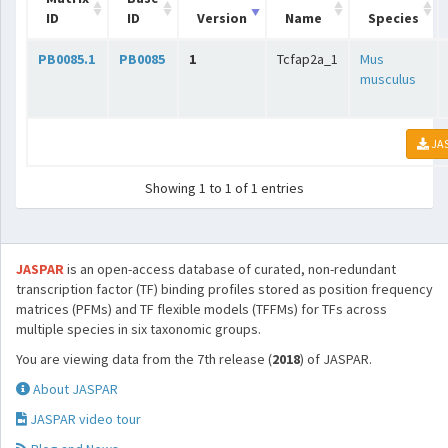
ID
ID
Version
Name
Species
PB0085.1
PB0085
1
Tcfap2a_1
Mus
musculus
JA
Showing 1 to 1 of 1 entries
JASPAR
is an open-access database of curated, non-redundant
transcription factor (TF) binding profiles stored as position frequency
matrices (PFMs) and TF flexible models (TFFMs) for TFs across
multiple species in six taxonomic groups.
You are viewing data from the 7th release (
2018
) of JASPAR.
About JASPAR
JASPAR video tour