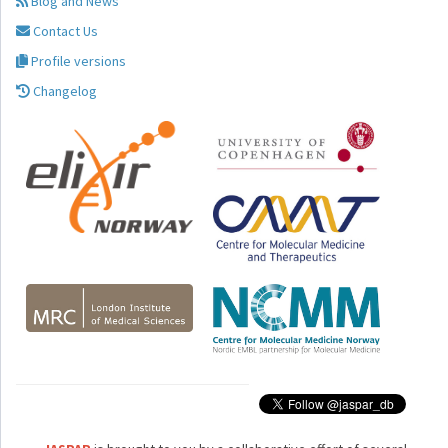
Blog and News
Contact Us
Profile versions
Changelog