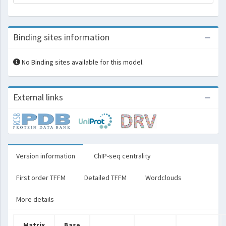
Binding sites information
No Binding sites available for this model.
External links
Version information
ChIP-seq centrality
First order TFFM
Detailed TFFM
Wordclouds
More details
Matrix
Base